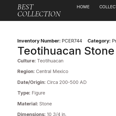
BEST
HOME
COLLEC
COLLECTION
Inventory Number:
PCER744
Category:
P
Teotihuacan Stone
Culture:
Teotihuacan
Region:
Central Mexico
Date/Origin:
Circa 200-500 AD
Type:
Figure
Material:
Stone
Dimensions:
10 3/4 in.