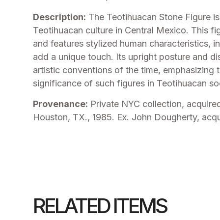
Description:
The Teotihuacan Stone Figure is a
Teotihuacan culture in Central Mexico. This fi
and features stylized human characteristics, in
add a unique touch. Its upright posture and dis
artistic conventions of the time, emphasizing 
significance of such figures in Teotihuacan so
Provenance:
Private NYC collection, acquire
Houston, TX., 1985. Ex. John Dougherty, acqu
RELATED ITEMS