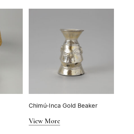
Chimú-Inca Gold Beaker
View More