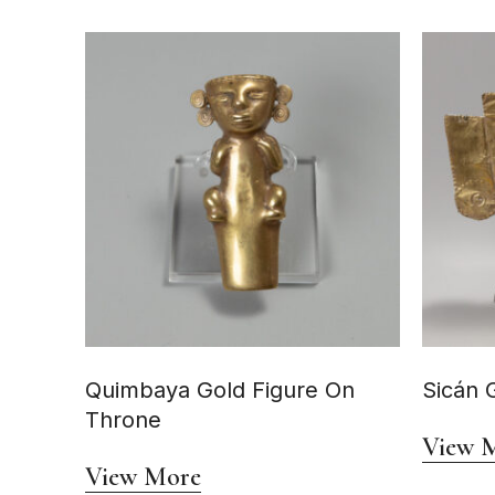
Quimbaya Gold Figure On
Sicán 
Throne
View 
View More