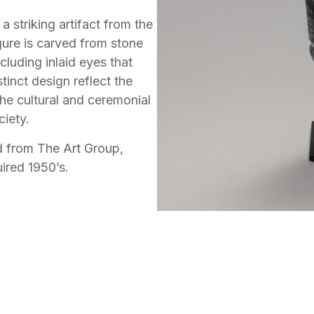
 striking artifact from the
gure is carved from stone
cluding inlaid eyes that
tinct design reflect the
the cultural and ceremonial
ciety.
d from The Art Group,
ired 1950’s.