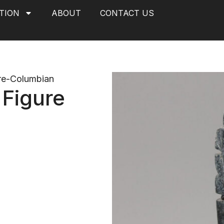
TION
ABOUT
CONTACT US
re-Columbian
 Figure