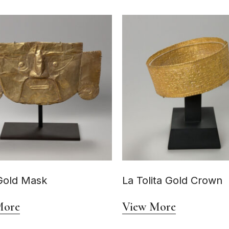
Gold Mask
La Tolita Gold Crown
More
View More