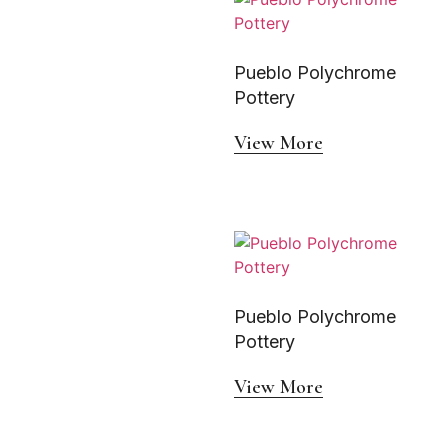
Pueblo Polychrome
Pottery
View More
Pueblo Polychrome
Pottery
View More