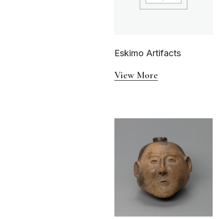
Eskimo Artifacts
View More