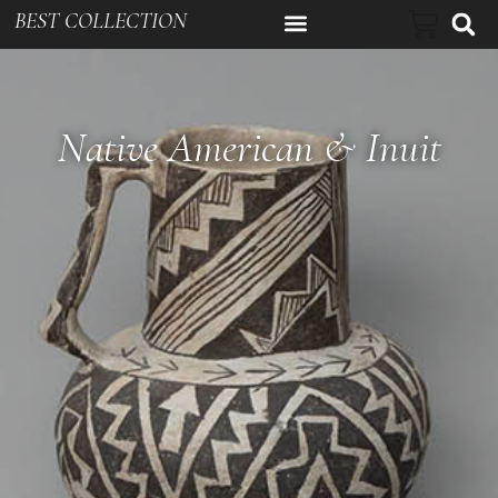
BEST COLLECTION
Native American & Inuit