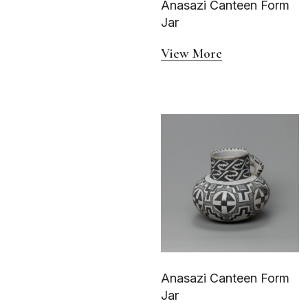
Anasazi Canteen Form
Water Bottle
Jar
View More
Anasazi Canteen Form
Jar