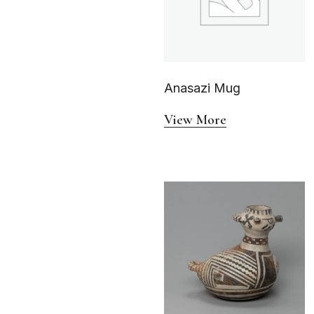
Anasazi Mug
View More