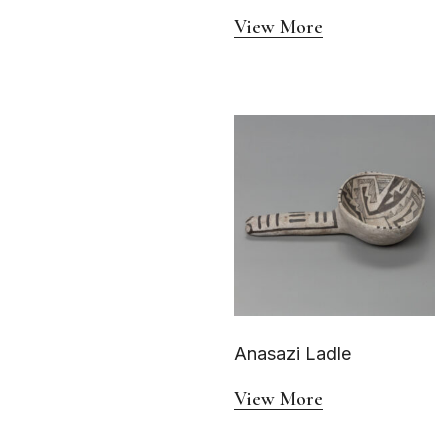
View More
Anasazi Ladle
View More