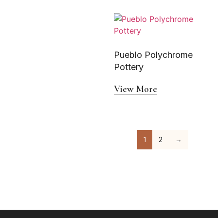
Pueblo Polychrome
Pottery
View More
1
2
→