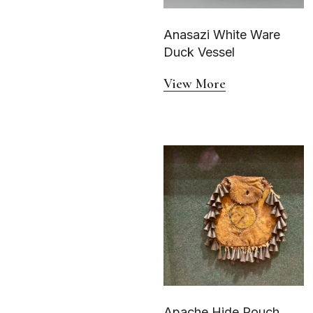
Anasazi White Ware
Duck Vessel
View More
Apache Hide Pouch