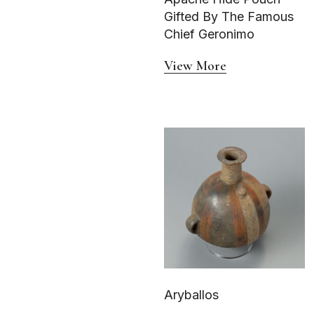
Gifted By The Famous
Chief Geronimo
View More
Aryballos