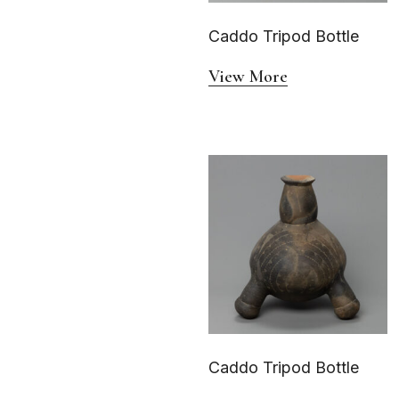
Caddo Tripod Bottle
View More
Caddo Tripod Bottle