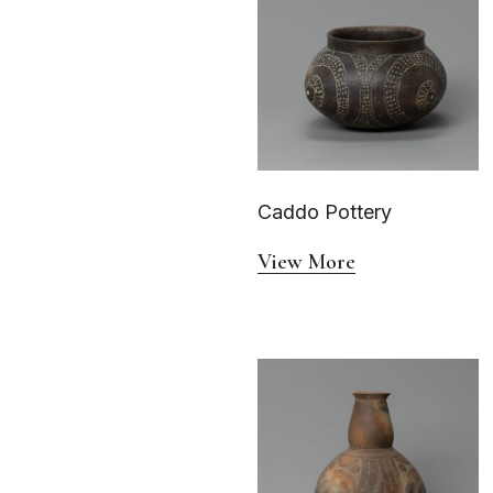
Caddo Pottery
View More