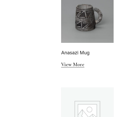
Anasazi Mug
View More