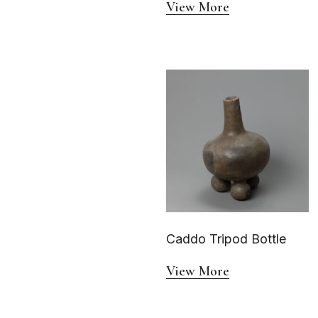
View More
Caddo Tripod Bottle
View More