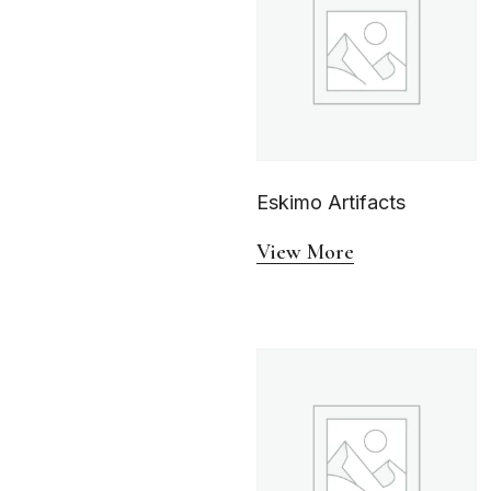
Eskimo Artifacts
View More