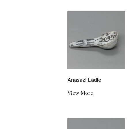
Anasazi Ladle
View More