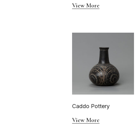
View More
Caddo Pottery
View More