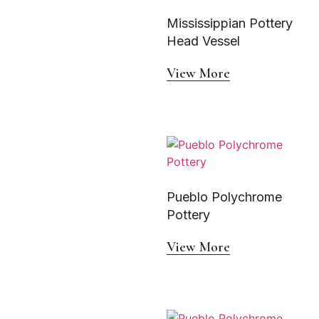
Mississippian Pottery
Head Vessel
View More
Pueblo Polychrome
Pottery
View More