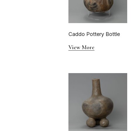
Caddo Pottery Bottle
View More