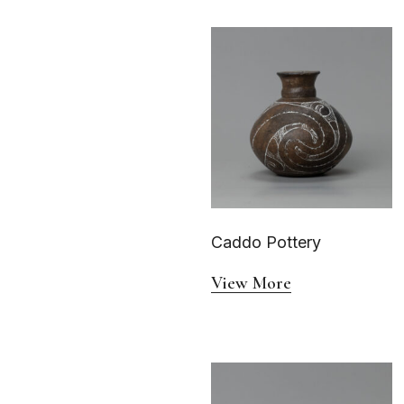
Caddo Pottery
View More