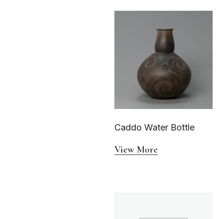
Caddo Water Bottle
View More