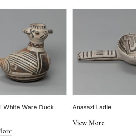
i White Ware Duck
Anasazi Ladle
View More
More