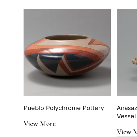
Pueblo Polychrome Pottery
Anasaz
Vessel
View More
View 