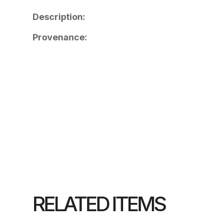
Description:
Provenance:
RELATED ITEMS