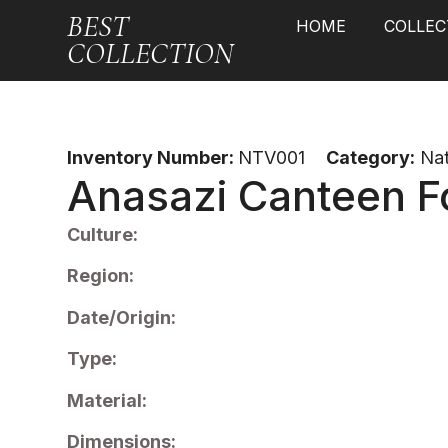
BEST
HOME
COLLEC
COLLECTION
Inventory Number:
NTV001
Category:
Nat
Anasazi Canteen F
Culture:
Region:
Date/Origin:
Type:
Material:
Dimensions: