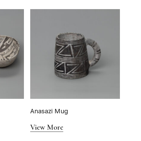
Anasazi Mug
View More