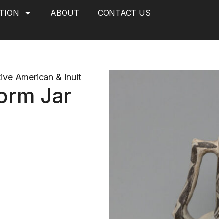
TION
ABOUT
CONTACT US
ive American & Inuit
orm Jar