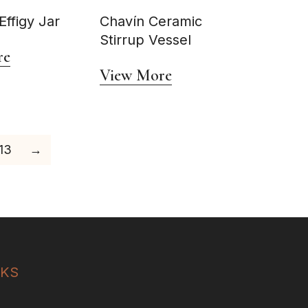
ffigy Jar
Chavín Ceramic
Stirrup Vessel
re
View More
13
→
NKS