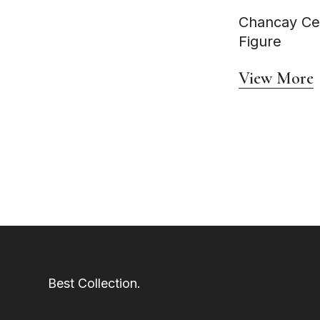
Circa AD 600 - 900
Circa AD 600-1000
Chancay Ce
Circa AD 600–1000
Figure
Circa AD 600–1200
Circa AD 600–800
circa AD 700 - 1100
View More
Circa AD 700 - 1500
Circa AD 700–1000
Circa AD 700–1500
Circa AD 700–900
Circa AD 740–1375
Circa AD 750–1375
Circa AD 800–1000
Circa AD 800–1100
Circa AD 800–1200
Circa AD 800–1400
Circa AD 800–1500
Circa AD 850–1000
Circa AD 850–1100
Circa AD 850–1150
Circa AD 900 - 1400
Circa AD 900-1500
Circa AD 900–1100
Best Collection.
Circa AD 900–1350
Circa AD 900–1500
Circa AD 900–600