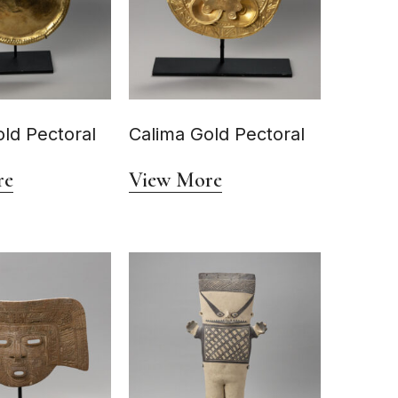
ld Pectoral
Calima Gold Pectoral
re
View More