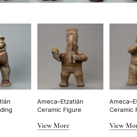
tlán
Ameca–Etzatlán
Ameca–Et
nding
Ceramic Figure
Ceramic 
View More
View Mo