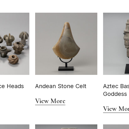
ce Heads
Andean Stone Celt
Aztec Bas
Goddess
View More
View Mo