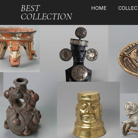
BEST
HOME
COLLEC
COLLECTION