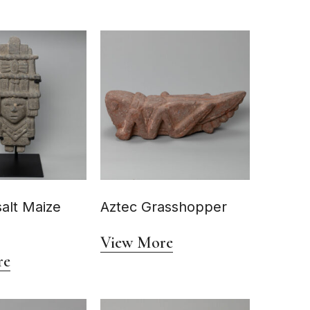
alt Maize
Aztec Grasshopper
View More
re