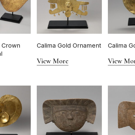
d Crown
Calima Gold Ornament
Calima Go
l
View More
View Mo