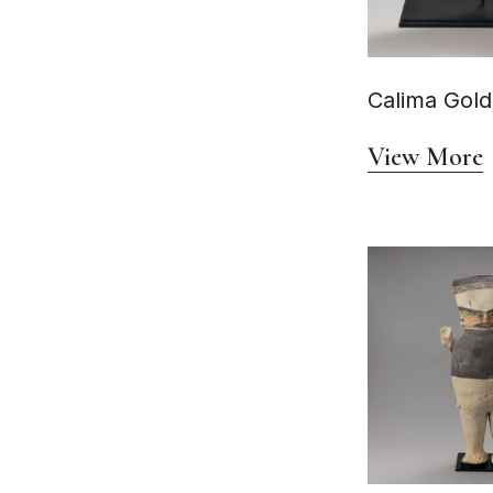
Circa AD 1200–1532
Circa AD 1300 - 1500
Circa AD 1350 - 1450
Circa AD 1400-1500
Circa AD 1400-1550
Calima Gold
Circa AD 1400–1533
Circa AD 1470-1535
Circa AD 200
View More
Circa AD 200 - 500
Circa AD 200–500
Circa AD 200–800
Circa AD 250-600
Circa AD 400-1300
circa AD 400-550
Circa AD 400–1000
Circa AD 400–700
Circa AD 450-650
Circa AD 500
Circa AD 500 - 950
Circa AD 500–100
Circa AD 500–1000
Circa AD 550 - 950
Circa AD 550-950
Circa AD 550-950.
Circa AD 600 - 800