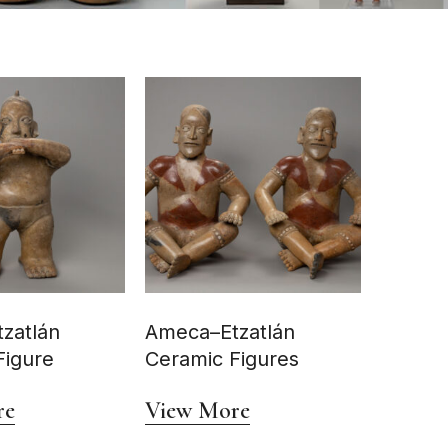
zatlán
Ameca–Etzatlán
Figure
Ceramic Figures
re
View More