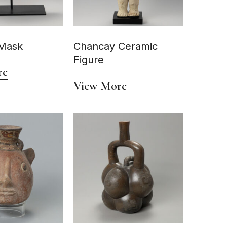
Mask
Chancay Ceramic
Figure
re
View More