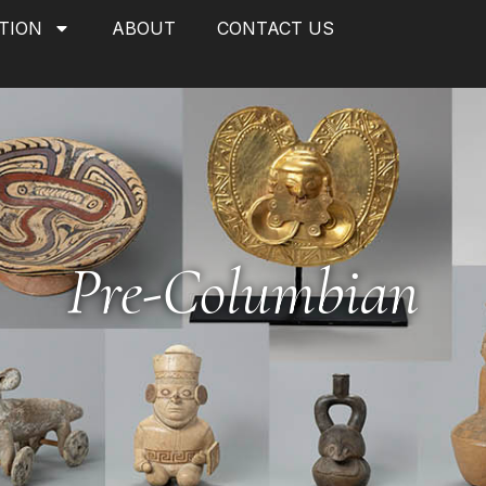
TION
ABOUT
CONTACT US
Pre-Columbian