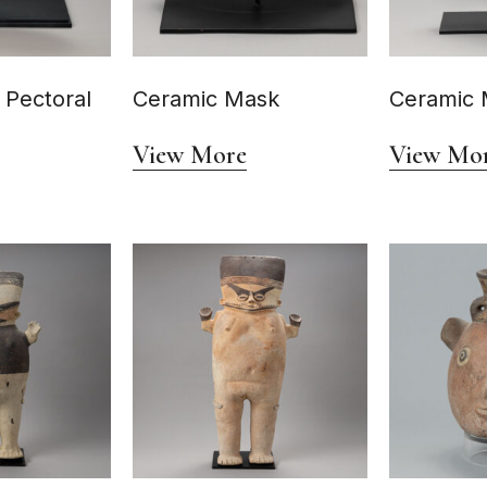
 Pectoral
Ceramic Mask
Ceramic 
View More
View Mo