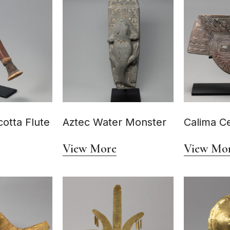
cotta Flute
Aztec Water Monster
Calima C
View More
View Mo