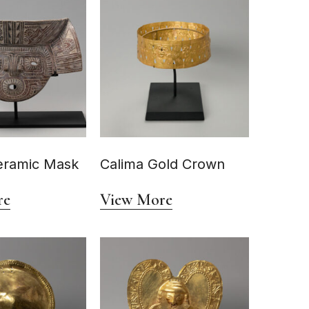
eramic Mask
Calima Gold Crown
re
View More