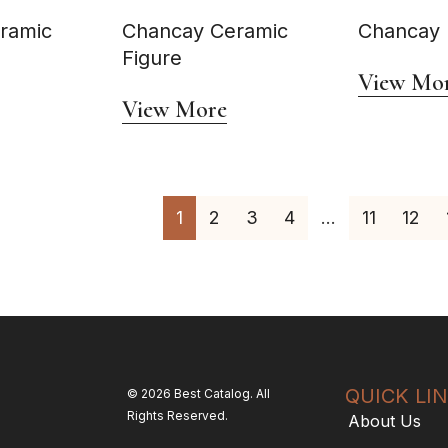
ramic
Chancay Ceramic
Chancay E
Figure
View Mo
View More
1
2
3
4
…
11
12
QUICK LI
© 2026 Best Catalog. All
Rights Reserved.
About Us