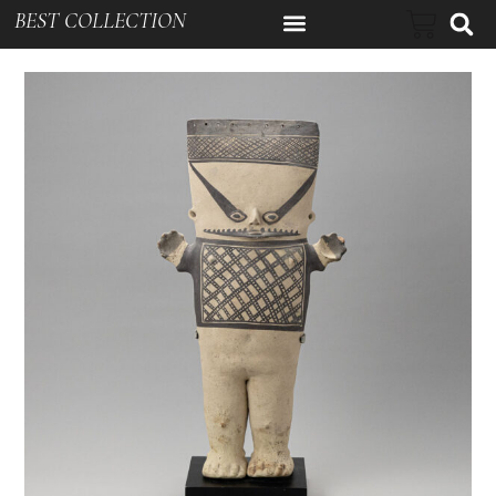
BEST COLLECTION