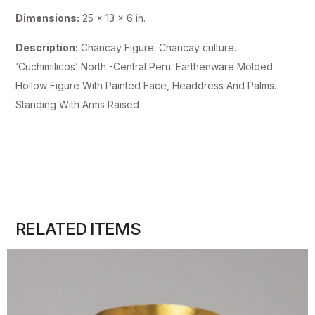
Dimensions:
25 x 13 x 6 in.
Description:
Chancay Figure. Chancay culture.
‘Cuchimilicos’ North -Central Peru. Earthenware Molded
Hollow Figure With Painted Face, Headdress And Palms.
Standing With Arms Raised
RELATED ITEMS