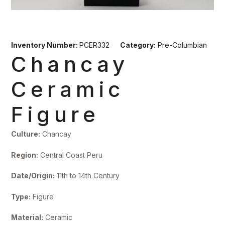
Inventory Number:
PCER332
Category:
Pre-Columbian
Chancay
Ceramic
Figure
Culture:
Chancay
Region:
Central Coast Peru
Date/Origin:
11th to 14th Century
Type:
Figure
Material:
Ceramic