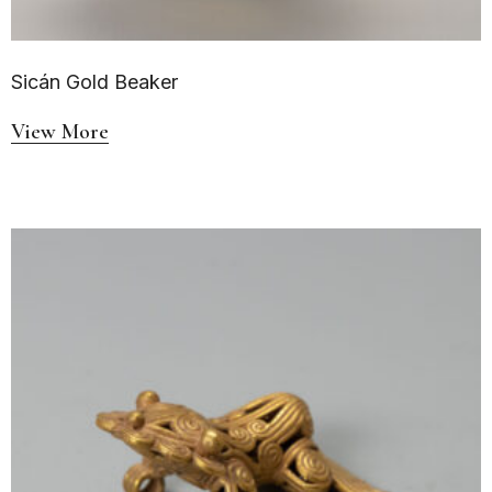
Sicán Gold Beaker
View More