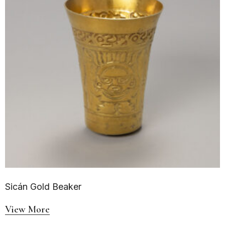
Sicán Gold Beaker
View More