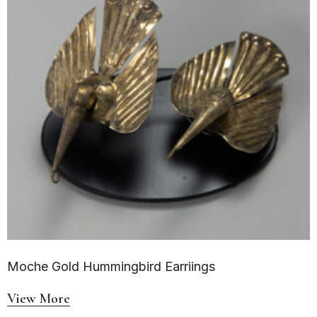
Moche Gold Hummingbird Earriings
View More