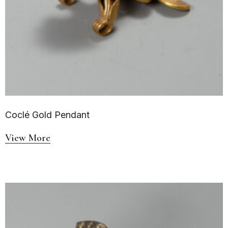
Coclé Gold Pendant
View More