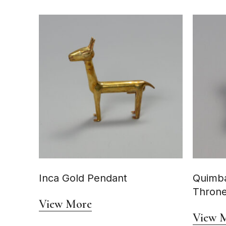
Inca Gold Pendant
Quimba
Thron
View More
View 