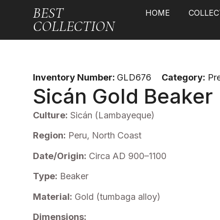
BEST
HOME
COLLEC
COLLECTION
Inventory Number:
GLD676
Category:
Pr
Sicán Gold Beaker
Culture:
Sicán (Lambayeque)
Region:
Peru, North Coast
Date/Origin:
Circa AD 900–1100
Type:
Beaker
Material:
Gold (tumbaga alloy)
Dimensions: