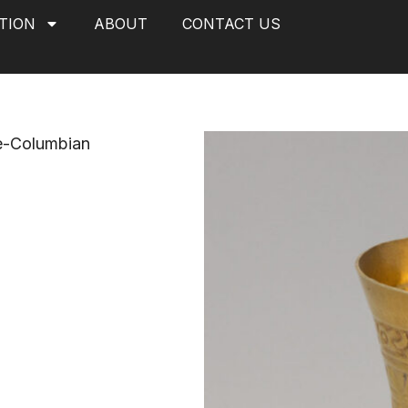
TION
ABOUT
CONTACT US
e-Columbian