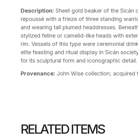
Description:
Sheet gold beaker of the Sicán c
repoussé with a frieze of three standing warrio
and wearing tall plumed headdresses. Beneath
stylized feline or camelid-like heads with ext
rim. Vessels of this type were ceremonial dri
elite feasting and ritual display in Sicán soci
for its sculptural form and iconographic detail.
Provenance:
John Wise collection; acquired 
RELATED ITEMS