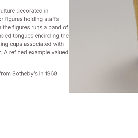
ulture decorated in
r figures holding staffs
 the figures runs a band of
ended tongues encircling the
nking cups associated with
ety. A refined example valued
from Sotheby’s in 1968.