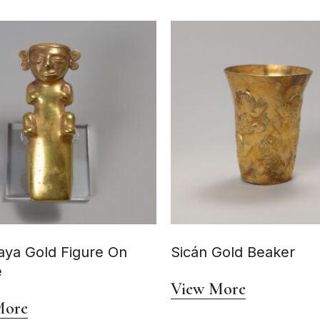
ya Gold Figure On
Sicán Gold Beaker
e
View More
More