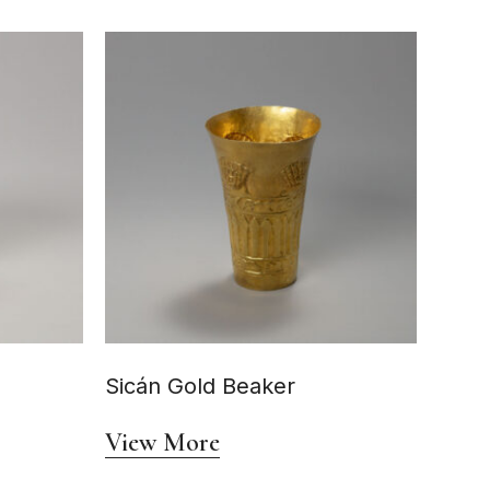
Sicán Gold Beaker
View More