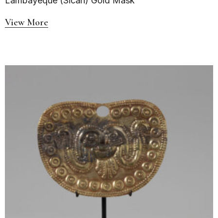
Lambayeque (Sicán) Gold Mask
View More