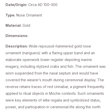
Date/Origin:
Circa AD 100–300
Type:
Nose Ornament
Material:
Gold
Dimensions:
Description:
Wide repoussé-hammered gold nose
ornament (nariguera) with a flaring upper band and an
elaborate openwork lower register depicting marine
imagery, including stylized crabs and fish. The ornament was
worn suspended from the nasal septum and would have
covered the wearer’s mouth during ceremonial display. The
reverse retains traces of red cinnabar, a pigment frequently
applied to ritual objects in Moche contexts. Such ornaments
were key elements of elite regalia and symbolized status,
power, and participation in ceremonial life along the north