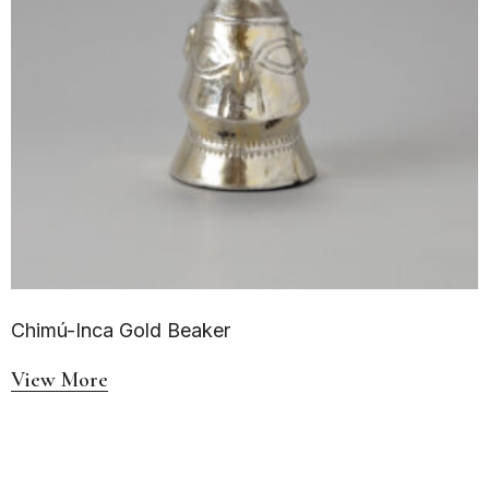
Chimú-Inca Gold Beaker
View More