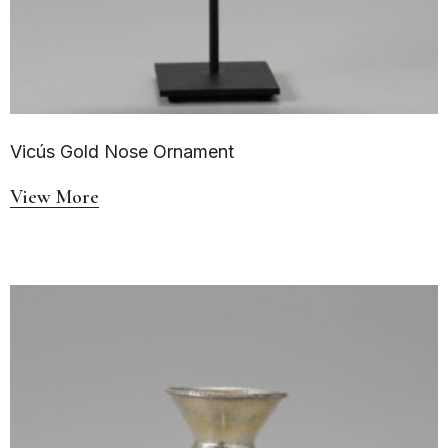
Vicús Gold Nose Ornament
View More