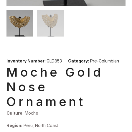
Inventory Number:
GLD853
Category:
Pre-Columbian
Moche Gold
Nose
Ornament
Culture:
Moche
Region:
Peru, North Coast