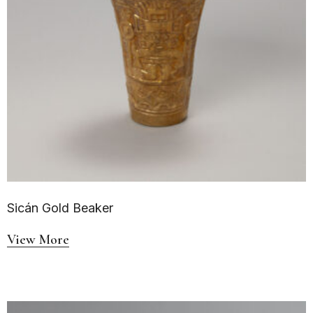
Sicán Gold Beaker
View More