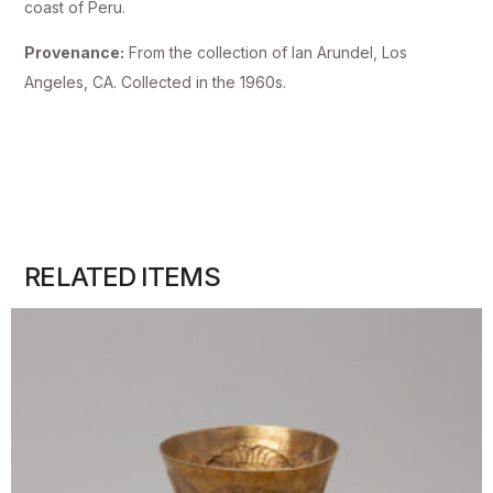
coast of Peru.
Provenance:
From the collection of Ian Arundel, Los
Angeles, CA. Collected in the 1960s.
RELATED ITEMS