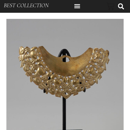
BEST COLLECTION