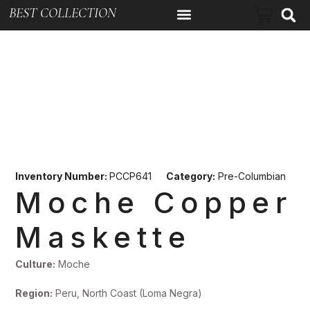
BEST COLLECTION
Inventory Number:
PCCP641
Category:
Pre-Columbian
Moche Copper
Maskette
Culture:
Moche
Region:
Peru, North Coast (Loma Negra)