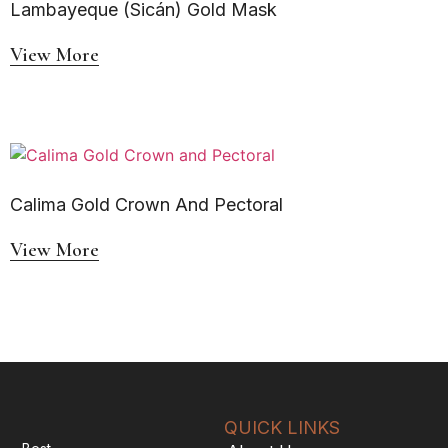
Lambayeque (Sicán) Gold Mask
View More
Calima Gold Crown And Pectoral
View More
QUICK LINKS