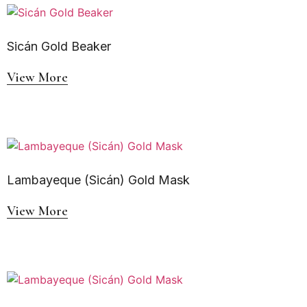
Sicán Gold Beaker
View More
Lambayeque (Sicán) Gold Mask
View More