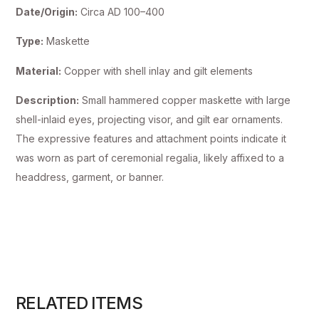
Date/Origin:
Circa AD 100–400
Type:
Maskette
Material:
Copper with shell inlay and gilt elements
Description:
Small hammered copper maskette with large
shell-inlaid eyes, projecting visor, and gilt ear ornaments.
The expressive features and attachment points indicate it
was worn as part of ceremonial regalia, likely affixed to a
headdress, garment, or banner.
RELATED ITEMS