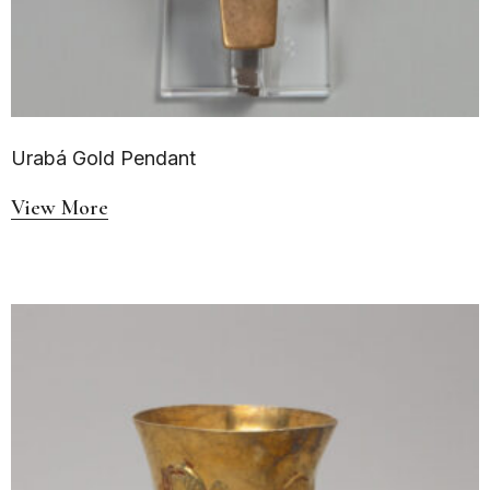
Urabá Gold Pendant
View More