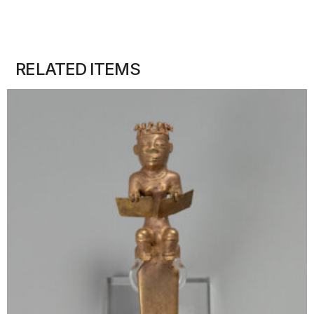
RELATED ITEMS