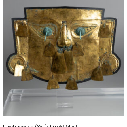
Lambayeque (Sicán) Gold Mask