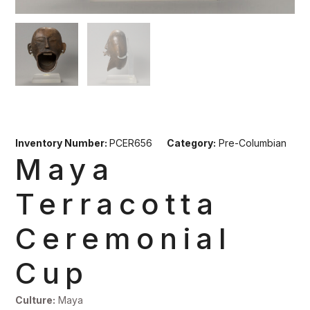
Inventory Number:
PCER656
Category:
Pre-Columbian
Maya
Terracotta
Ceremonial
Cup
Culture:
Maya