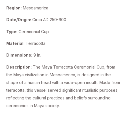
Region:
Mesoamerica
Date/Origin:
Circa AD 250-600
Type:
Ceremonial Cup
Material:
Terracotta
Dimensions:
9 in.
Description:
The Maya Terracotta Ceremonial Cup, from
the Maya civilization in Mesoamerica, is designed in the
shape of a human head with a wide-open mouth. Made from
terracotta, this vessel served significant ritualistic purposes,
reflecting the cultural practices and beliefs surrounding
ceremonies in Maya society.