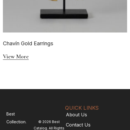
Chavín Gold Earrings
View More
QUICK LINKS
Best
About Us
Collection.
© 2026 Best
Contact Us
Catalog. All Rights