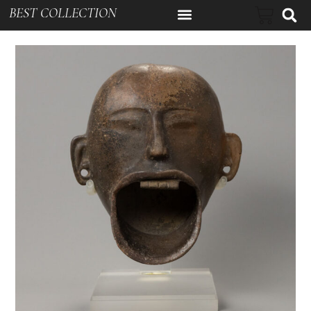
BEST COLLECTION