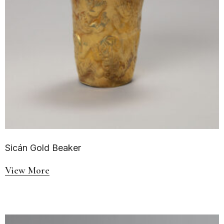
Sicán Gold Beaker
View More