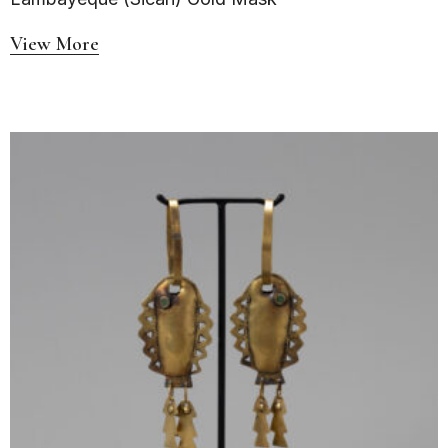
View More