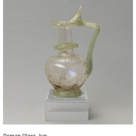
Roman Glass Jug