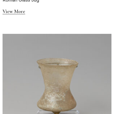
View More