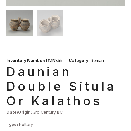
Inventory Number:
RMN855
Category:
Roman
Daunian
Double Situla
Or Kalathos
Date/Origin:
3rd Century BC
Type:
Pottery