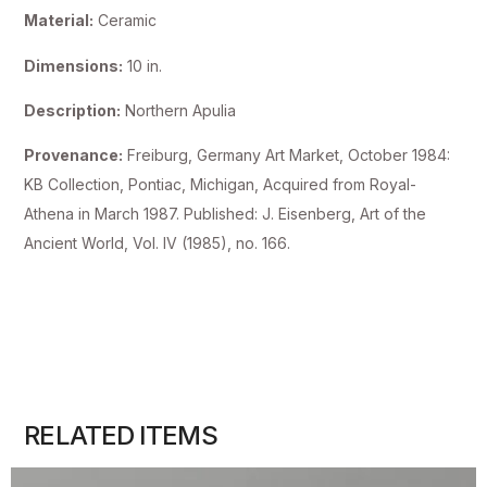
Material:
Ceramic
Dimensions:
10 in.
Description:
Northern Apulia
Provenance:
Freiburg, Germany Art Market, October 1984:
KB Collection, Pontiac, Michigan, Acquired from Royal-
Athena in March 1987. Published: J. Eisenberg, Art of the
Ancient World, Vol. IV (1985), no. 166.
RELATED ITEMS