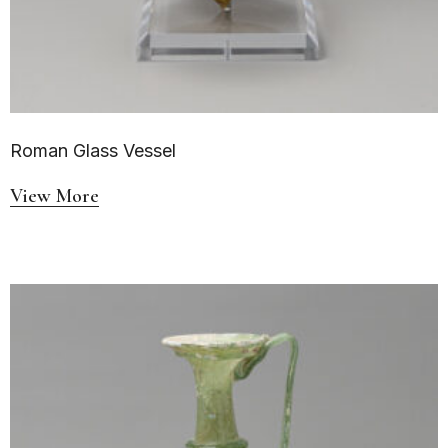
Roman Glass Vessel
View More