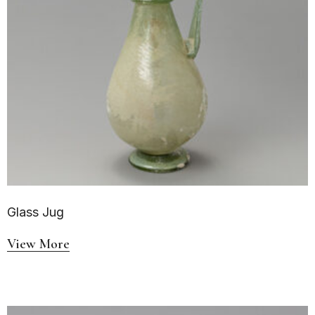
Glass Jug
View More