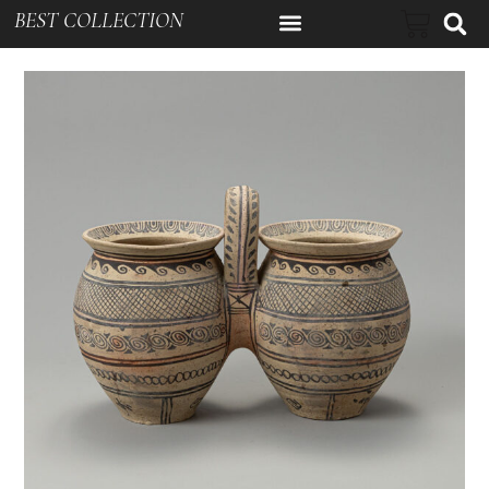
BEST COLLECTION