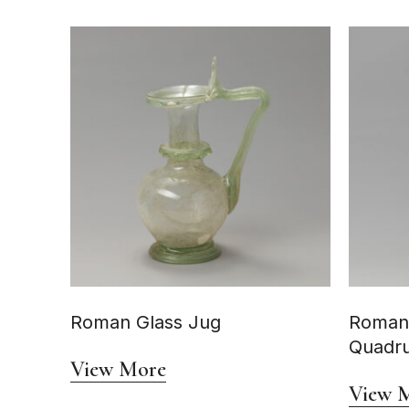
Roman Glass Jug
Roman
Quadru
View More
View 