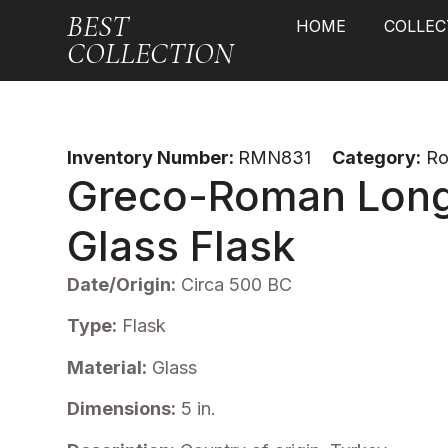
BEST
HOME
COLLEC
COLLECTION
Inventory Number:
RMN831
Category:
R
Greco-Roman Lon
Glass Flask
Date/Origin:
Circa 500 BC
Type:
Flask
Material:
Glass
Dimensions:
5 in.