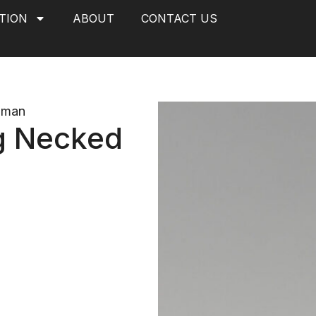
TION
ABOUT
CONTACT US
oman
g Necked