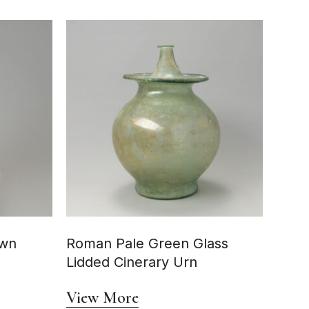
own
Roman Pale Green Glass
Lidded Cinerary Urn
View More