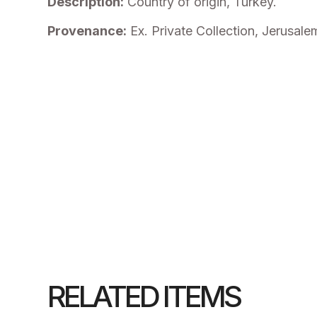
Description:
Country of origin, Turkey.
Provenance:
Ex. Private Collection, Jerusale
RELATED ITEMS