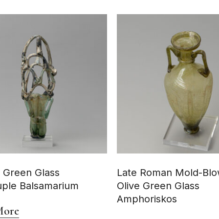
 Green Glass
Late Roman Mold-Bl
ple Balsamarium
Olive Green Glass
Amphoriskos
More