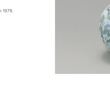
m 1978.