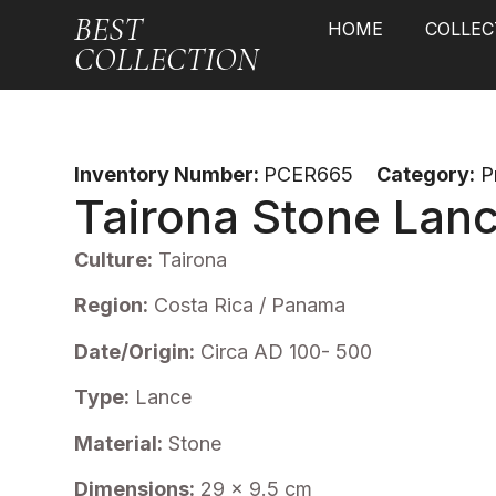
BEST
HOME
COLLEC
COLLECTION
Inventory Number:
PCER665
Category:
P
Tairona Stone Lan
Culture:
Tairona
Region:
Costa Rica / Panama
Date/Origin:
Circa AD 100- 500
Type:
Lance
Material:
Stone
Dimensions:
29 x 9.5 cm