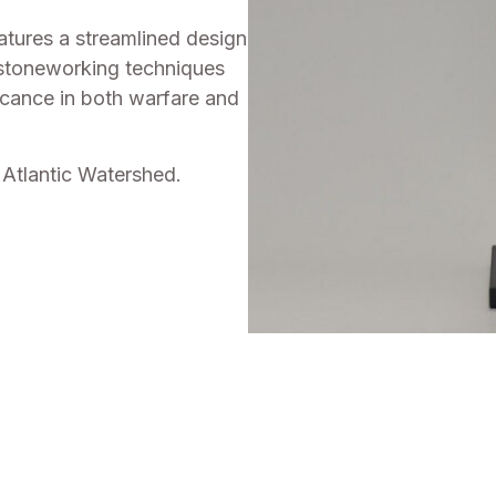
eatures a streamlined design
 stoneworking techniques
ficance in both warfare and
Atlantic Watershed.