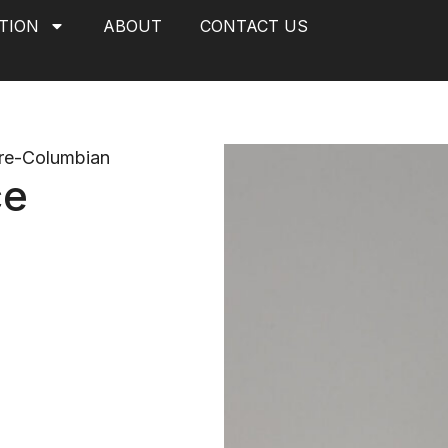
TION
ABOUT
CONTACT US
re-Columbian
ce