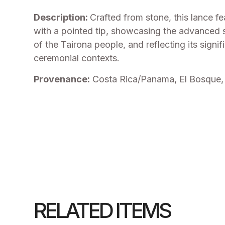
Description:
Crafted from stone, this lance f
with a pointed tip, showcasing the advanced
of the Tairona people, and reflecting its signi
ceremonial contexts.
Provenance:
Costa Rica/Panama, El Bosque, 
RELATED ITEMS