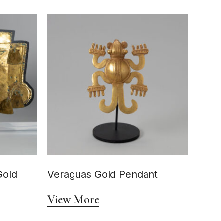
Gold
Veraguas Gold Pendant
View More