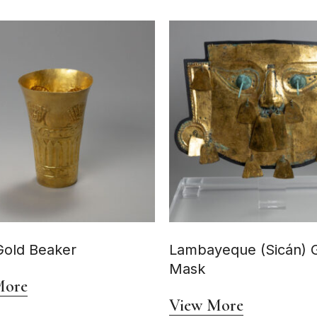
Gold Beaker
Lambayeque (Sicán) 
Mask
More
View More