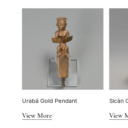
Urabá Gold Pendant
Sicán 
View More
View 