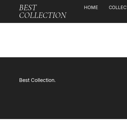
BEST
HOME
COLLEC
COLLECTION
Best Collection.