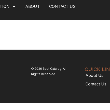
TION
ABOUT
CONTACT US
QUICK LI
© 2026 Best Catalog. All
Rights Reserved.
About Us
Contact Us