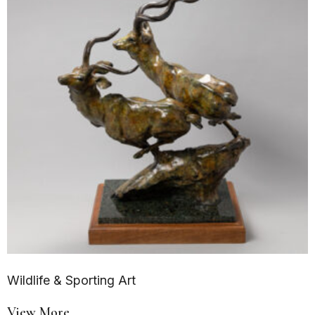
Wildlife & Sporting Art
View More