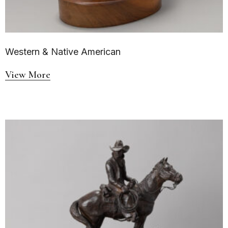
Western & Native American
View More