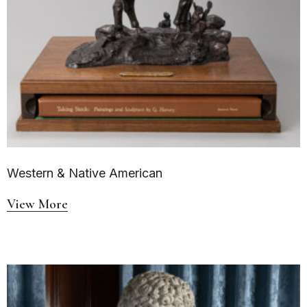
Western & Native American
View More