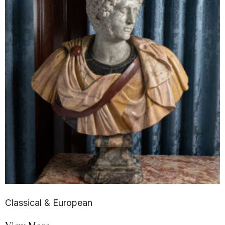
Classical & European