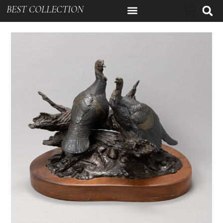
BEST COLLECTION