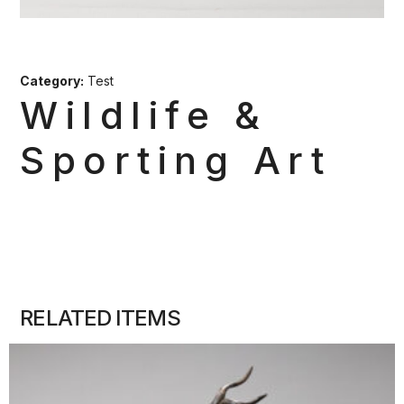
Category:
Test
Wildlife &
Sporting Art
RELATED ITEMS