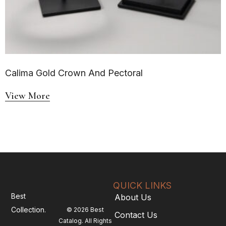
Calima Gold Crown And Pectoral
View More
QUICK LINKS
Best
About Us
Collection.
© 2026 Best
Contact Us
Catalog. All Rights