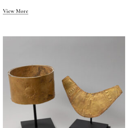
View More