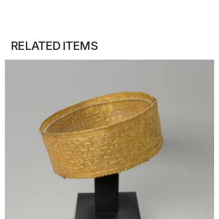
RELATED ITEMS