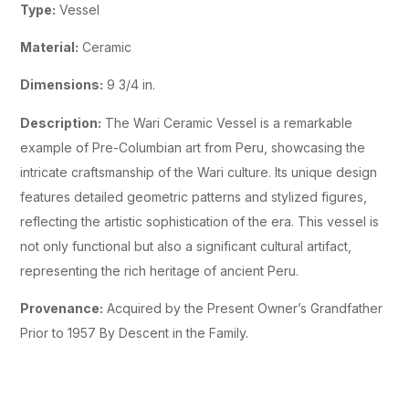
Type:
Vessel
Material:
Ceramic
Dimensions:
9 3/4 in.
Description:
The Wari Ceramic Vessel is a remarkable
example of Pre-Columbian art from Peru, showcasing the
intricate craftsmanship of the Wari culture. Its unique design
features detailed geometric patterns and stylized figures,
reflecting the artistic sophistication of the era. This vessel is
not only functional but also a significant cultural artifact,
representing the rich heritage of ancient Peru.
Provenance:
Acquired by the Present Owner’s Grandfather
Prior to 1957 By Descent in the Family.