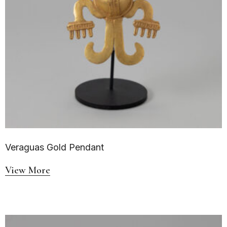
Veraguas Gold Pendant
View More