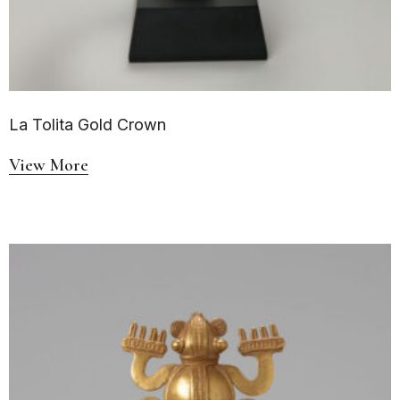
La Tolita Gold Crown
View More