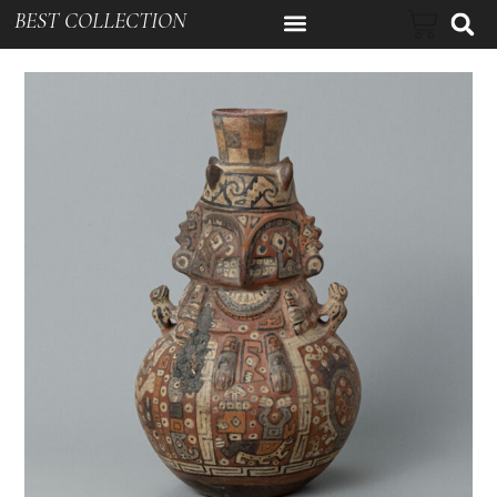
BEST COLLECTION