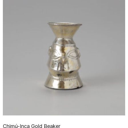
Chimú-Inca Gold Beaker