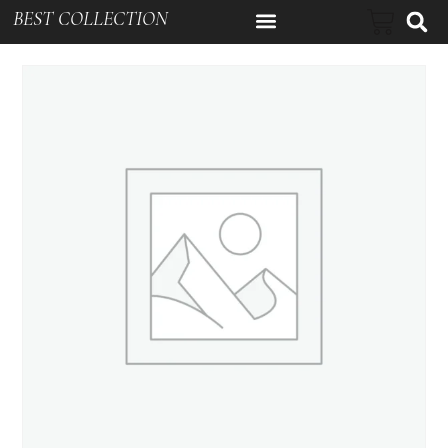
BEST COLLECTION