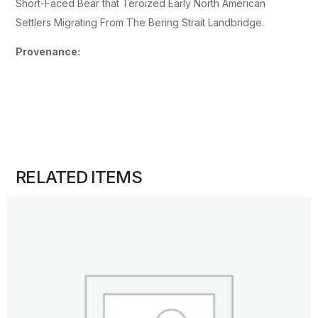
Short-Faced Bear that Teroized Early North American
Settlers Migrating From The Bering Strait Landbridge.
Provenance:
RELATED ITEMS