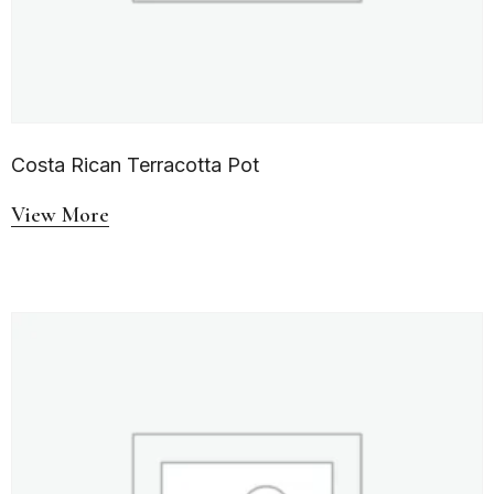
Costa Rican Terracotta Pot
View More