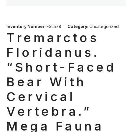
Inventory Number:
FSL578
Category:
Uncategorized
Tremarctos
Floridanus.
“Short-Faced
Bear With
Cervical
Vertebra.”
Mega Fauna