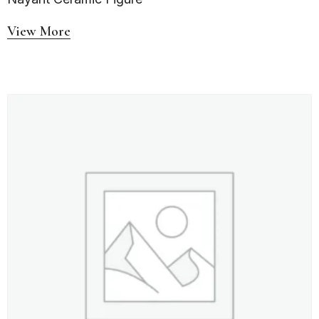
View More