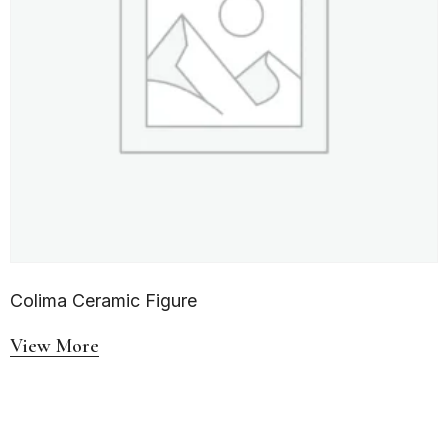
Colima Ceramic Figure
View More