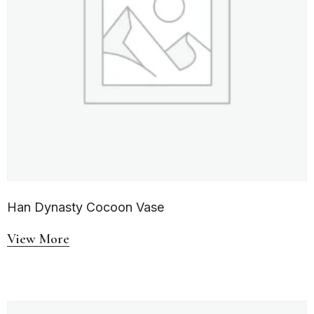
Han Dynasty Cocoon Vase
View More