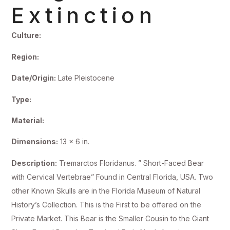
Extinction
Culture:
Region:
Date/Origin:
Late Pleistocene
Type:
Material:
Dimensions:
13 x 6 in.
Description:
Tremarctos Floridanus. ” Short-Faced Bear
with Cervical Vertebrae” Found in Central Florida, USA. Two
other Known Skulls are in the Florida Museum of Natural
History’s Collection. This is the First to be offered on the
Private Market. This Bear is the Smaller Cousin to the Giant