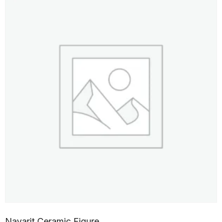
Nayarit Ceramic Figure