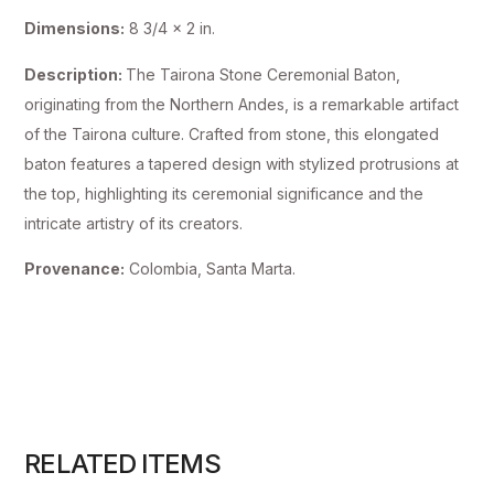
Dimensions:
8 3/4 x 2 in.
Description:
The Tairona Stone Ceremonial Baton,
originating from the Northern Andes, is a remarkable artifact
of the Tairona culture. Crafted from stone, this elongated
baton features a tapered design with stylized protrusions at
the top, highlighting its ceremonial significance and the
intricate artistry of its creators.
Provenance:
Colombia, Santa Marta.
RELATED ITEMS