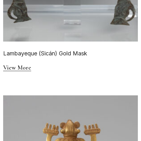
Lambayeque (Sicán) Gold Mask
View More