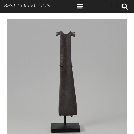
BEST COLLECTION