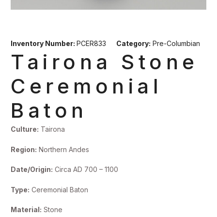
Inventory Number:
PCER833
Category:
Pre-Columbian
Tairona Stone
Ceremonial
Baton
Culture:
Tairona
Region:
Northern Andes
Date/Origin:
Circa AD 700 – 1100
Type:
Ceremonial Baton
Material:
Stone