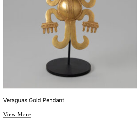
Veraguas Gold Pendant
View More