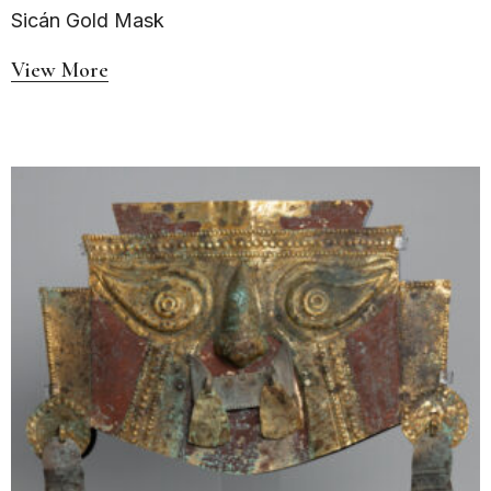
Sicán Gold Mask
View More