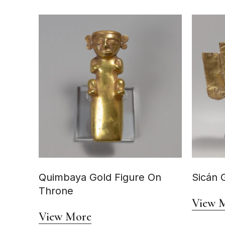
Quimbaya Gold Figure On
Sicán 
Throne
View 
View More