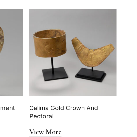
ament
Calima Gold Crown And
Pectoral
View More