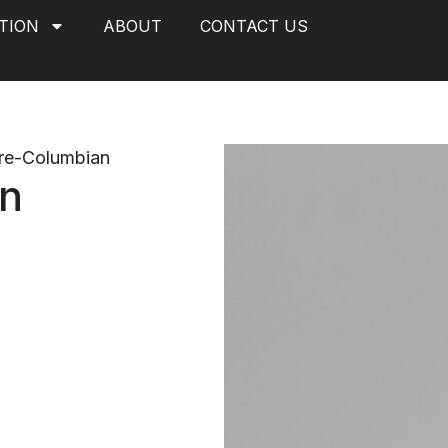
TION
ABOUT
CONTACT US
re-Columbian
on