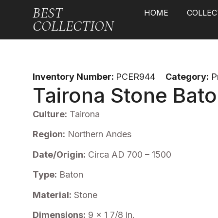
BEST
HOME
COLLEC
COLLECTION
Inventory Number:
PCER944
Category:
P
Tairona Stone Bat
Culture:
Tairona
Region:
Northern Andes
Date/Origin:
Circa AD 700 – 1500
Type:
Baton
Material:
Stone
Dimensions:
9 x 1 7/8 in.