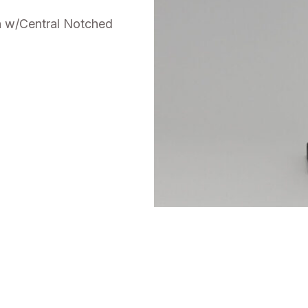
n w/Central Notched