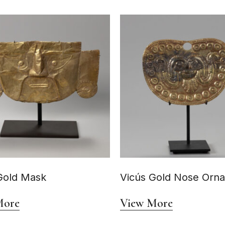
Gold Mask
Vicús Gold Nose Orn
More
View More