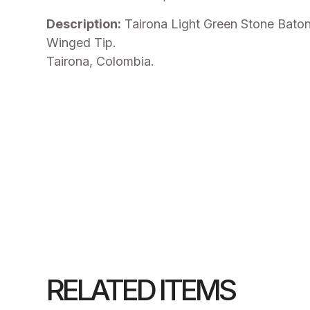
Description:
Tairona Light Green Stone Bato
Winged Tip.
Tairona, Colombia.
RELATED ITEMS