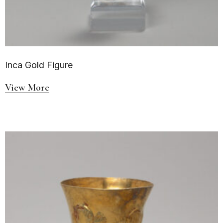
Inca Gold Figure
View More