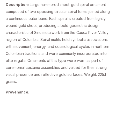
Description:
Large hammered sheet-gold spiral ornament
composed of two opposing circular spiral forms joined along
a continuous outer band. Each spiral is created from tightly
wound gold sheet, producing a bold geometric design
characteristic of Sinu metalwork from the Cauca River Valley
region of Colombia. Spiral motifs held symbolic associations
with movement, energy, and cosmological cycles in northern
Colombian traditions and were commonly incorporated into
elite regalia. Ornaments of this type were worn as part of
ceremonial costume assemblies and valued for their strong
visual presence and reflective gold surfaces. Weight: 225.1
grams.
Provenance: