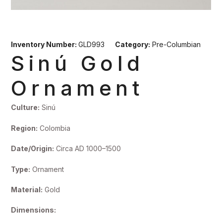
Inventory Number:
GLD993
Category:
Pre-Columbian
Sinú Gold
Ornament
Culture:
Sinú
Region:
Colombia
Date/Origin:
Circa AD 1000–1500
Type:
Ornament
Material:
Gold
Dimensions: