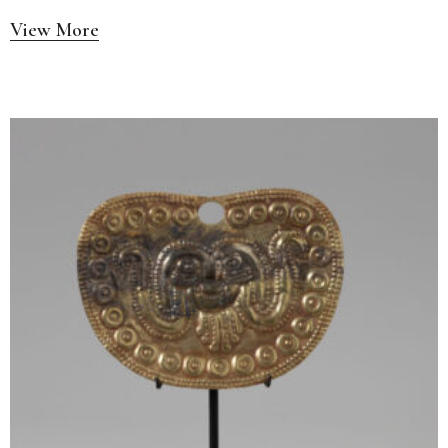
View More