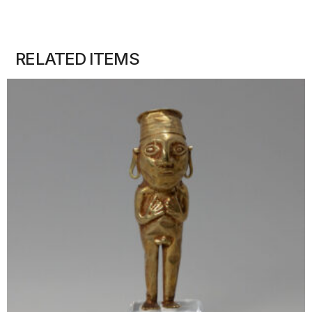
RELATED ITEMS