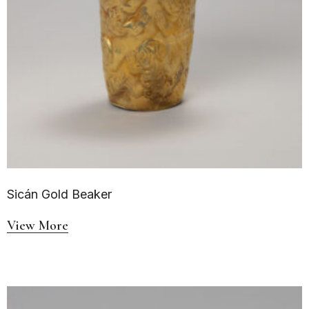
Sicán Gold Beaker
View More