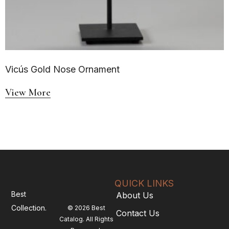
Vicús Gold Nose Ornament
View More
QUICK LINKS
Best
About Us
Collection.
© 2026 Best
Contact Us
Catalog. All Rights