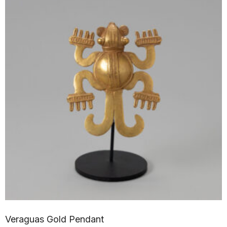
Veraguas Gold Pendant