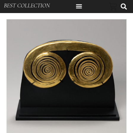
BEST COLLECTION