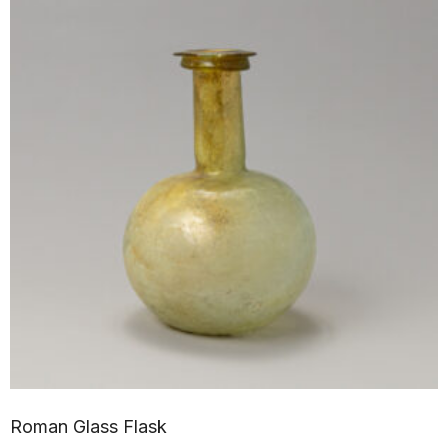
Roman Glass Flask