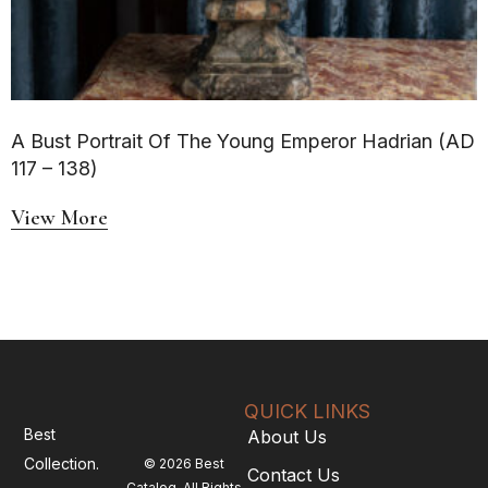
A Bust Portrait Of The Young Emperor Hadrian (AD
117 – 138)
View More
QUICK LINKS
Best
About Us
Collection.
© 2026 Best
Contact Us
Catalog. All Rights