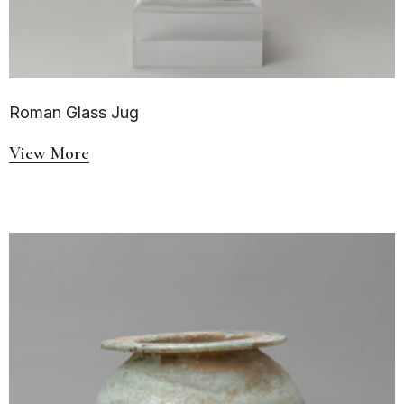
Roman Glass Jug
View More