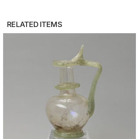
RELATED ITEMS