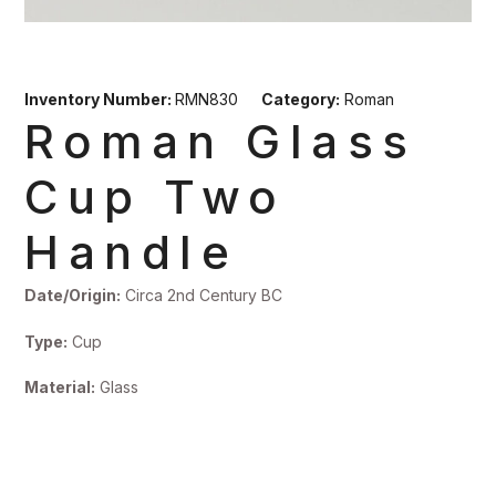
Inventory Number:
RMN830
Category:
Roman
Roman Glass
Cup Two
Handle
Date/Origin:
Circa 2nd Century BC
Type:
Cup
Material:
Glass