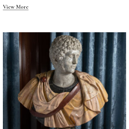
View More