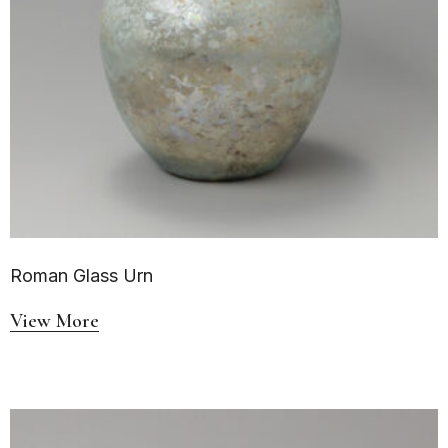
Roman Glass Urn
View More