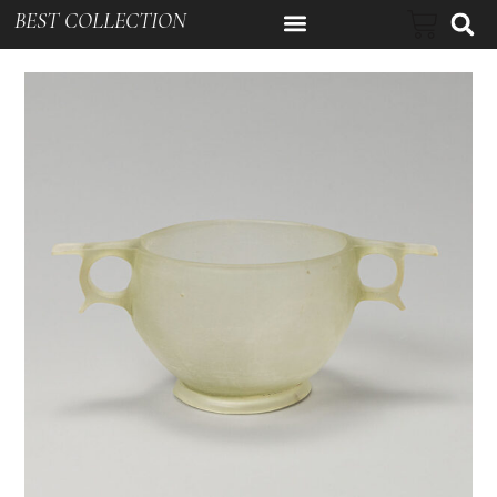
BEST COLLECTION