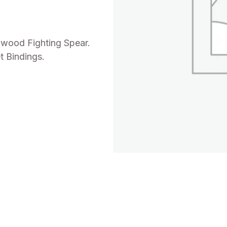
dwood Fighting Spear.
t Bindings.