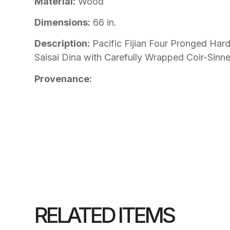
Material:
Wood
Dimensions:
66 in.
Description:
Pacific Fijian Four Pronged Har
Saisai Dina with Carefully Wrapped Coir-Sinne
Provenance:
RELATED ITEMS