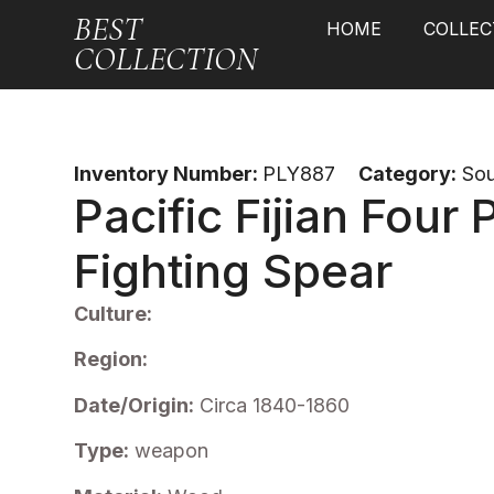
BEST
HOME
COLLEC
COLLECTION
Inventory Number:
PLY887
Category:
Sou
Pacific Fijian Four
Fighting Spear
Culture:
Region:
Date/Origin:
Circa 1840-1860
Type:
weapon