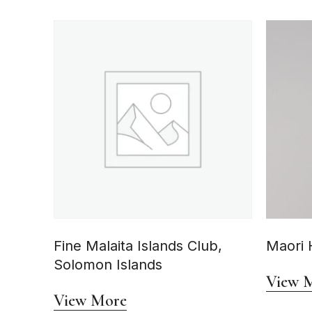
Fine Malaita Islands Club,
Maori 
Solomon Islands
View 
View More