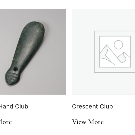
Hand Club
Crescent Club
More
View More