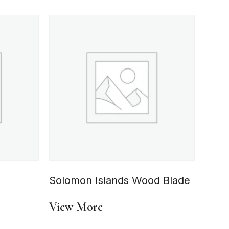
Solomon Islands Wood Blade
View More