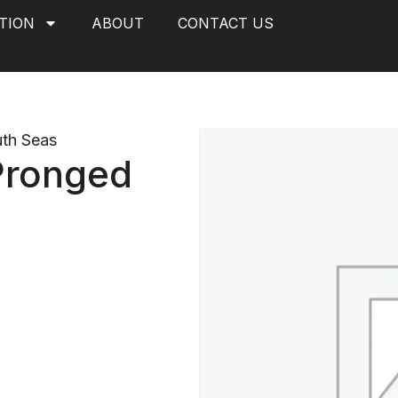
TION
ABOUT
CONTACT US
th Seas
 Pronged