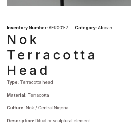
Inventory Number:
AFR001-7
Category:
African
Nok
Terracotta
Head
Type:
Terracotta head
Material:
Terracotta
Culture:
Nok / Central Nigeria
Description:
Ritual or sculptural element