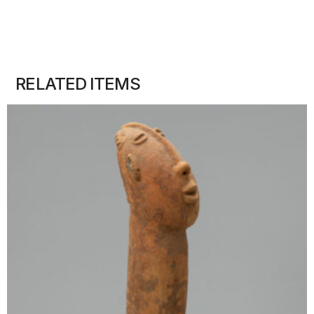
RELATED ITEMS