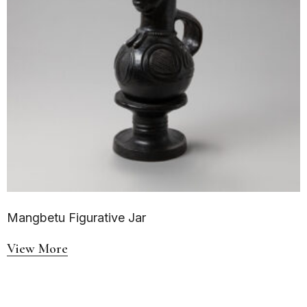
Mangbetu Figurative Jar
View More