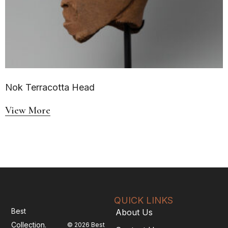
Nok Terracotta Head
View More
QUICK LINKS
Best
About Us
Collection.
© 2026 Best