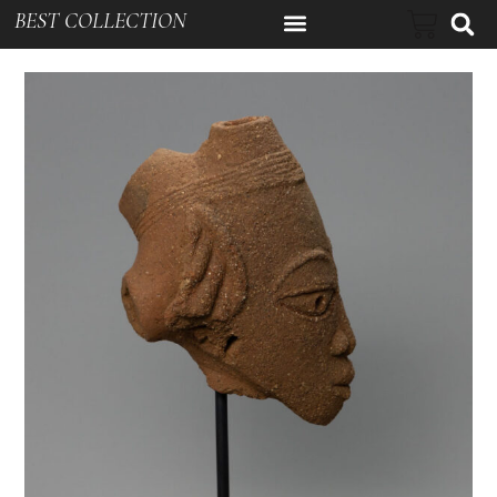
BEST COLLECTION