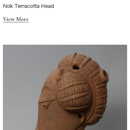
Nok Terracotta Head
View More