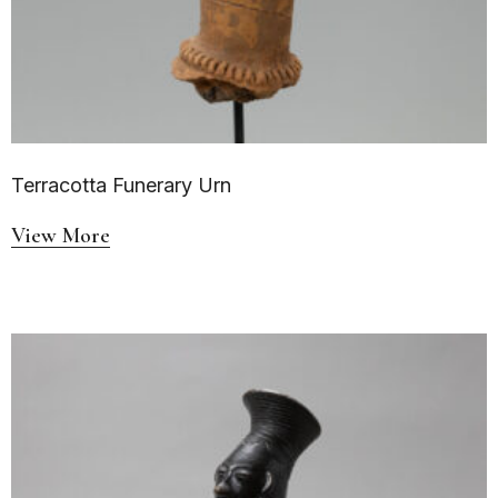
Terracotta Funerary Urn
View More