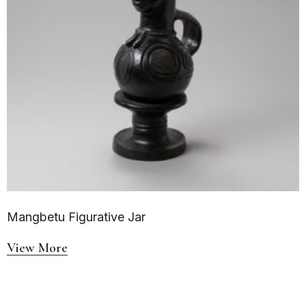
Mangbetu Figurative Jar
View More