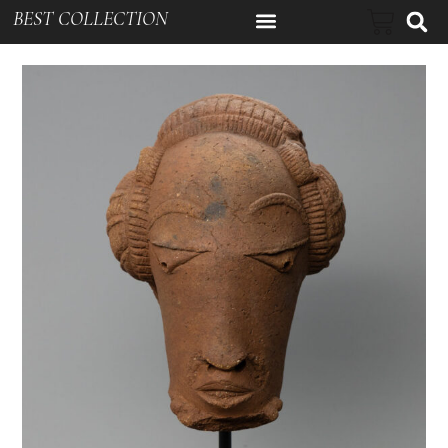
BEST COLLECTION