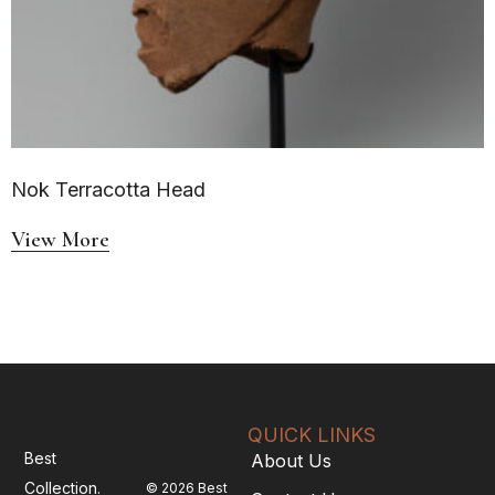
Nok Terracotta Head
View More
QUICK LINKS
Best
About Us
Collection.
© 2026 Best