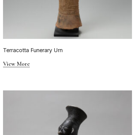
Terracotta Funerary Urn
View More