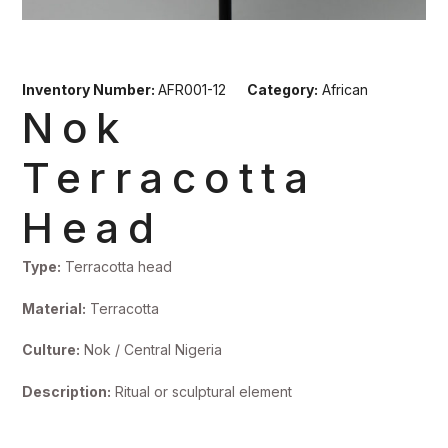
Inventory Number:
AFR001-12
Category:
African
Nok
Terracotta
Head
Type:
Terracotta head
Material:
Terracotta
Culture:
Nok / Central Nigeria
Description:
Ritual or sculptural element