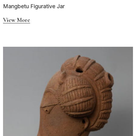
Mangbetu Figurative Jar
View More