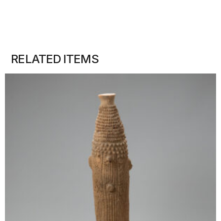
RELATED ITEMS