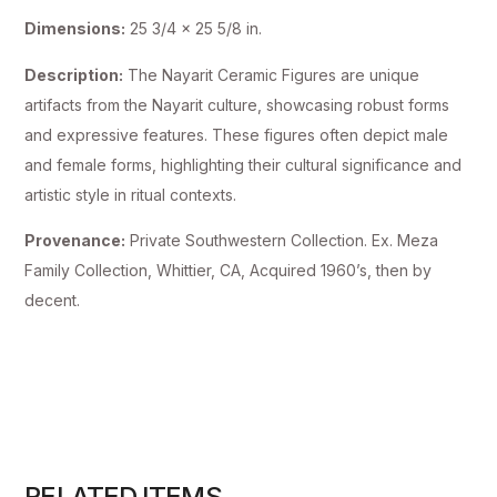
Dimensions:
25 3/4 x 25 5/8 in.
Description:
The Nayarit Ceramic Figures are unique
artifacts from the Nayarit culture, showcasing robust forms
and expressive features. These figures often depict male
and female forms, highlighting their cultural significance and
artistic style in ritual contexts.
Provenance:
Private Southwestern Collection. Ex. Meza
Family Collection, Whittier, CA, Acquired 1960’s, then by
decent.
RELATED ITEMS