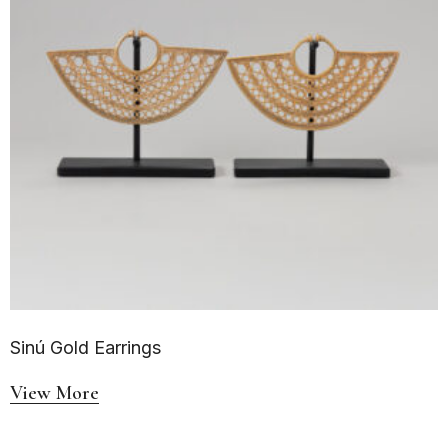
Sinú Gold Earrings
View More