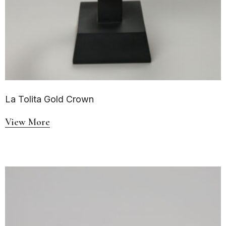
La Tolita Gold Crown
View More