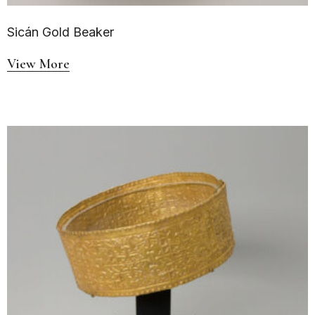
Sicán Gold Beaker
View More