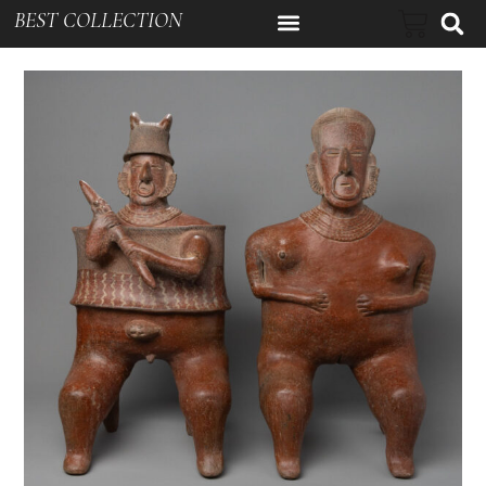
BEST COLLECTION