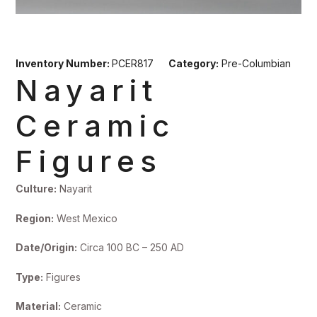
Inventory Number:
PCER817
Category:
Pre-Columbian
Nayarit
Ceramic
Figures
Culture:
Nayarit
Region:
West Mexico
Date/Origin:
Circa 100 BC – 250 AD
Type:
Figures
Material:
Ceramic