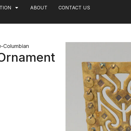
TION
ABOUT
CONTACT US
e-Columbian
Ornament