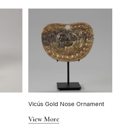
Vicús Gold Nose Ornament
View More