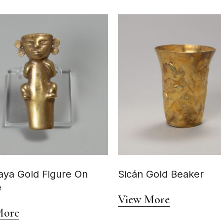
ya Gold Figure On
Sicán Gold Beaker
e
View More
More