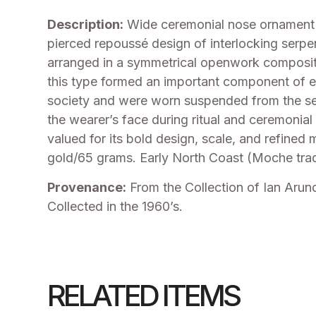
Description:
Wide ceremonial nose ornament f
pierced repoussé design of interlocking serpe
arranged in a symmetrical openwork composit
this type formed an important component of el
society and were worn suspended from the se
the wearer’s face during ritual and ceremonial
valued for its bold design, scale, and refined
gold/65 grams. Early North Coast (Moche trad
Provenance:
From the Collection of Ian Arun
Collected in the 1960’s.
RELATED ITEMS