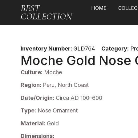
BEST
HOME
COLLEC
COLLECTION
Inventory Number:
GLD764
Category:
Pr
Moche Gold Nose 
Culture:
Moche
Region:
Peru, North Coast
Date/Origin:
Circa AD 100–600
Type:
Nose Ornament
Material:
Gold
Dimensions: