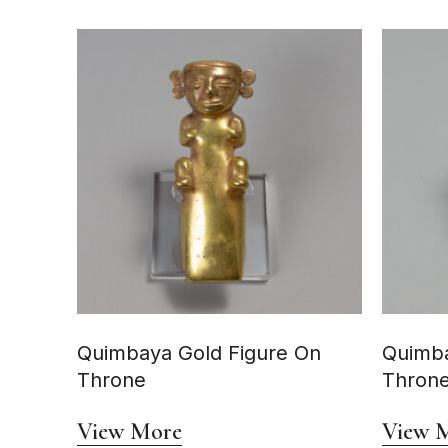
Quimbaya Gold Figure On
Quimba
Throne
Thron
View More
View 