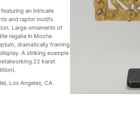
eaturing an intricate
nts and raptor motifs
ion. Large ornaments of
ite regalia in Moche
ptum, dramatically framing
 display. A striking example
 metalworking.22 karat
ition).
del, Los Angeles, CA.