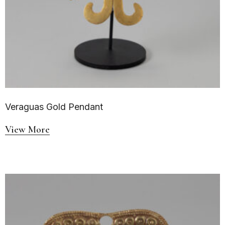
Veraguas Gold Pendant
View More