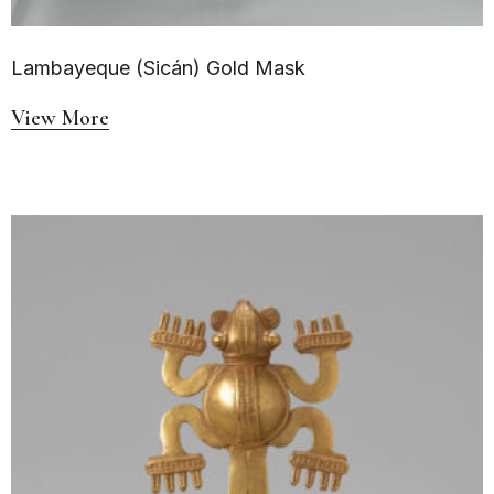
Lambayeque (Sicán) Gold Mask
View More