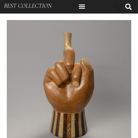
BEST COLLECTION