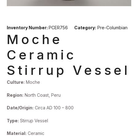
Inventory Number:
PCER756
Category:
Pre-Columbian
Moche
Ceramic
Stirrup Vessel
Culture:
Moche
Region:
North Coast, Peru
Date/Origin:
Circa AD 100 – 800
Type:
Stirrup Vessel
Material:
Ceramic