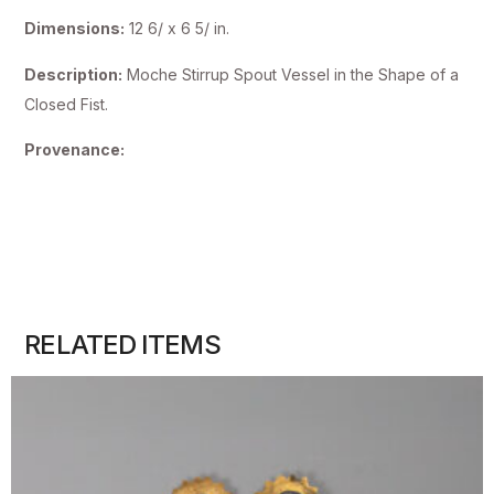
Dimensions:
12 6/ x 6 5/ in.
Description:
Moche Stirrup Spout Vessel in the Shape of a
Closed Fist.
Provenance:
RELATED ITEMS