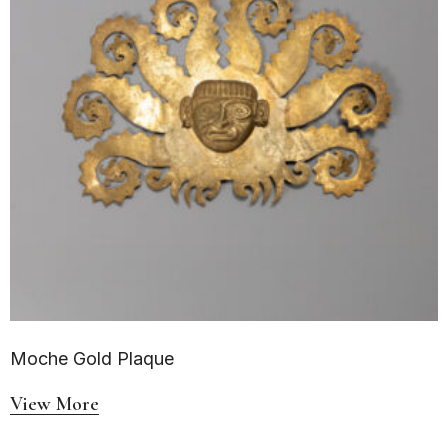
Moche Gold Plaque
View More