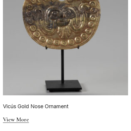
Vicús Gold Nose Ornament
View More