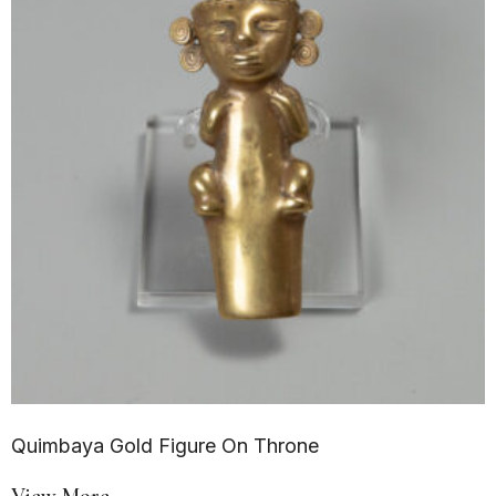
Quimbaya Gold Figure On Throne
View More