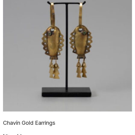
Chavín Gold Earrings