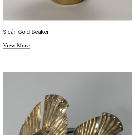
Sicán Gold Beaker
View More