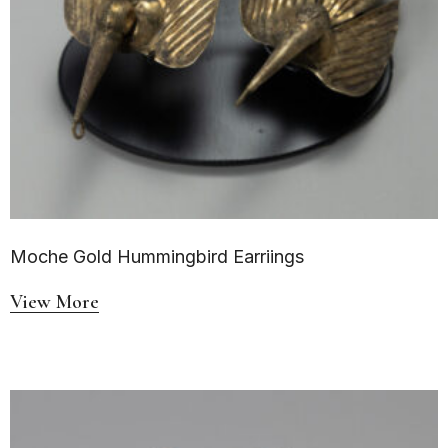
Moche Gold Hummingbird Earriings
View More