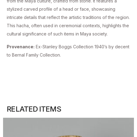
from the Maya culture, crafted from stone. It features a
stylized carved profile of a head or face, showcasing
intricate details that reflect the artistic traditions of the region.
This hacha, often used in ceremonial contexts, highlights the
cultural significance of such items in Maya society.
Provenance:
Ex-Stanley Boggs Collection 1940’s by decent
to Bernal Family Collection.
RELATED ITEMS