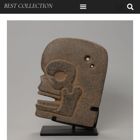
BEST COLLECTION