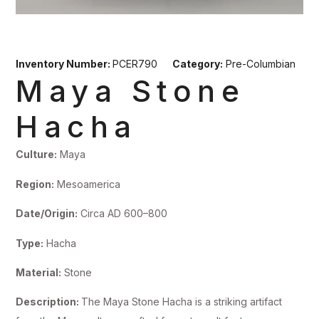
Inventory Number:
PCER790
Category:
Pre-Columbian
Maya Stone
Hacha
Culture:
Maya
Region:
Mesoamerica
Date/Origin:
Circa AD 600–800
Type:
Hacha
Material:
Stone
Description:
The Maya Stone Hacha is a striking artifact