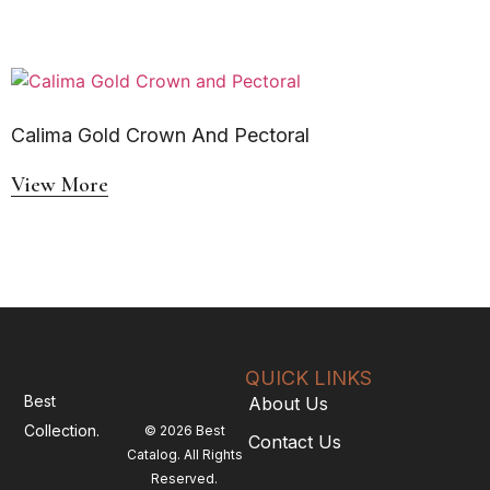
Calima Gold Crown And Pectoral
View More
QUICK LINKS
Best
About Us
Collection.
© 2026 Best
Contact Us
Catalog. All Rights
Reserved.