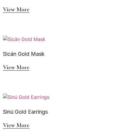
View More
Sicán Gold Mask
View More
Sinú Gold Earrings
View More