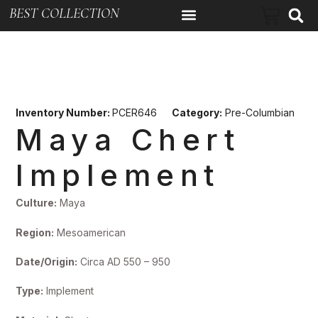
BEST COLLECTION
Inventory Number:
PCER646
Category:
Pre-Columbian
Maya Chert
Implement
Culture:
Maya
Region:
Mesoamerican
Date/Origin:
Circa AD 550 – 950
Type:
Implement