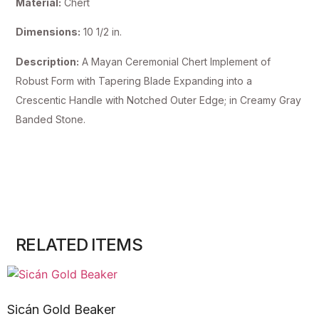
Material:
Chert
Dimensions:
10 1/2 in.
Description:
A Mayan Ceremonial Chert Implement of
Robust Form with Tapering Blade Expanding into a
Crescentic Handle with Notched Outer Edge; in Creamy Gray
Banded Stone.
RELATED ITEMS
Sicán Gold Beaker