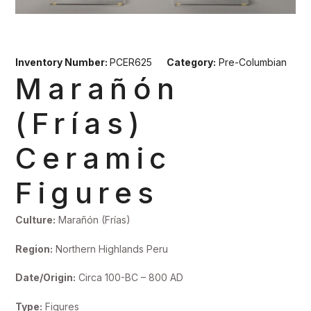
Inventory Number:
PCER625
Category:
Pre-Columbian
Marañón
(Frías)
Ceramic
Figures
Culture:
Marañón (Frías)
Region:
Northern Highlands Peru
Date/Origin:
Circa 100-BC – 800 AD
Type:
Figures