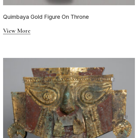
Quimbaya Gold Figure On Throne
View More