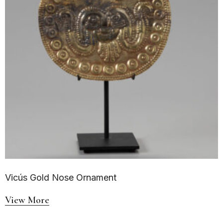
Vicús Gold Nose Ornament
View More