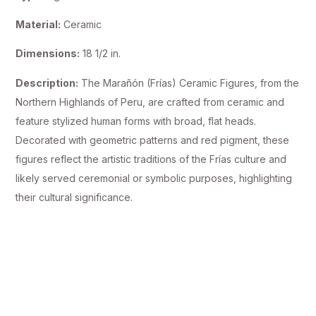
Material:
Ceramic
Dimensions:
18 1/2 in.
Description:
The Marañón (Frías) Ceramic Figures, from the
Northern Highlands of Peru, are crafted from ceramic and
feature stylized human forms with broad, flat heads.
Decorated with geometric patterns and red pigment, these
figures reflect the artistic traditions of the Frías culture and
likely served ceremonial or symbolic purposes, highlighting
their cultural significance.