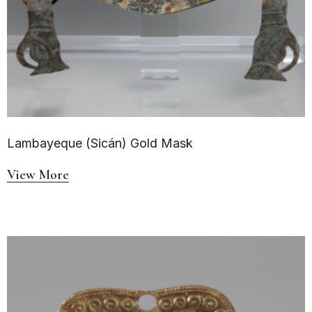
Lambayeque (Sicán) Gold Mask
View More