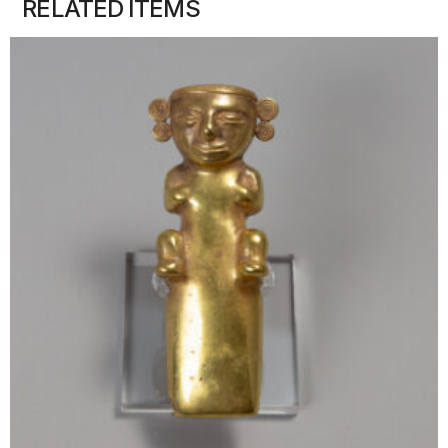
RELATED ITEMS