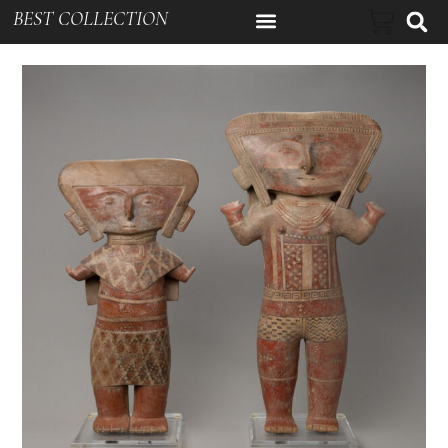
BEST COLLECTION