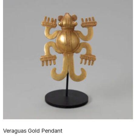
Veraguas Gold Pendant