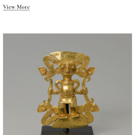
View More