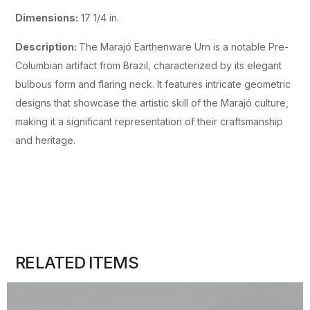
Dimensions:
17 1/4 in.
Description:
The Marajó Earthenware Urn is a notable Pre-
Columbian artifact from Brazil, characterized by its elegant
bulbous form and flaring neck. It features intricate geometric
designs that showcase the artistic skill of the Marajó culture,
making it a significant representation of their craftsmanship
and heritage.
RELATED ITEMS