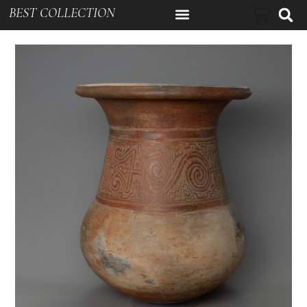
BEST COLLECTION