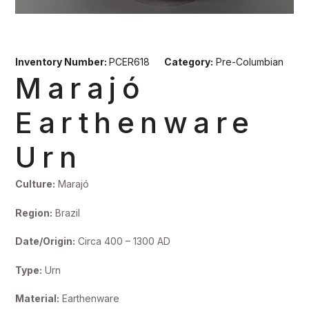
Inventory Number:
PCER618
Category:
Pre-Columbian
Marajó
Earthenware
Urn
Culture:
Marajó
Region:
Brazil
Date/Origin:
Circa 400 – 1300 AD
Type:
Urn
Material:
Earthenware