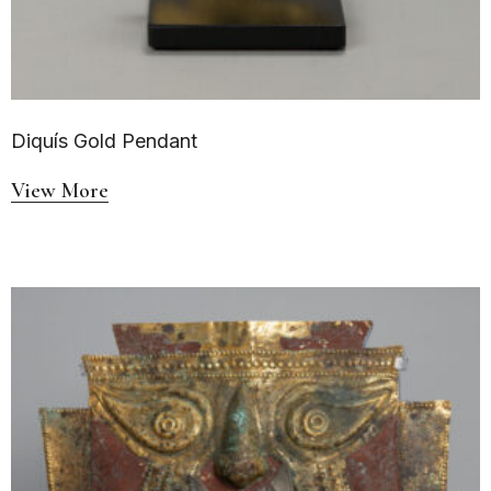
Diquís Gold Pendant
View More