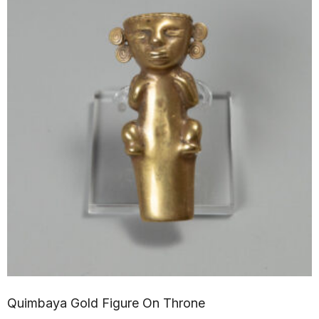
Quimbaya Gold Figure On Throne