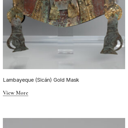
Lambayeque (Sicán) Gold Mask
View More