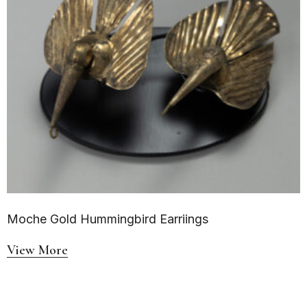
Moche Gold Hummingbird Earriings
View More