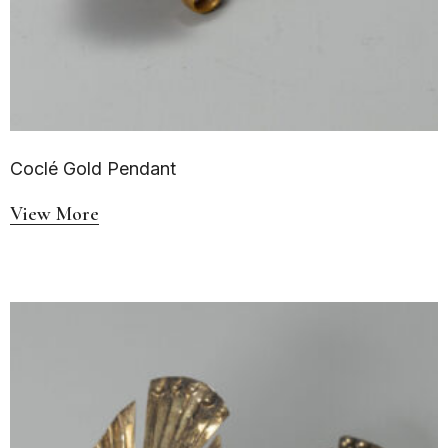
Coclé Gold Pendant
View More