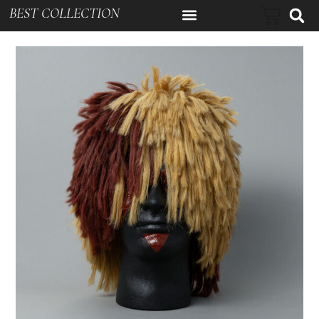
BEST COLLECTION