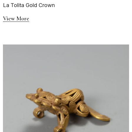
La Tolita Gold Crown
View More