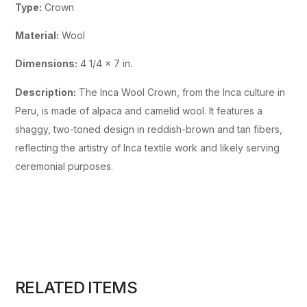
Type:
Crown
Material:
Wool
Dimensions:
4 1/4 x 7 in.
Description:
The Inca Wool Crown, from the Inca culture in
Peru, is made of alpaca and camelid wool. It features a
shaggy, two-toned design in reddish-brown and tan fibers,
reflecting the artistry of Inca textile work and likely serving
ceremonial purposes.
RELATED ITEMS