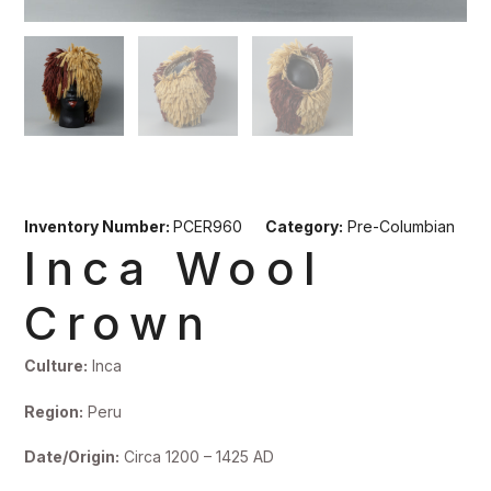
Inventory Number:
PCER960
Category:
Pre-Columbian
Inca Wool
Crown
Culture:
Inca
Region:
Peru
Date/Origin:
Circa 1200 – 1425 AD