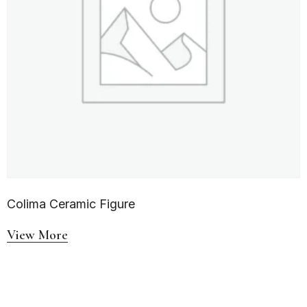
Colima Ceramic Figure
View More