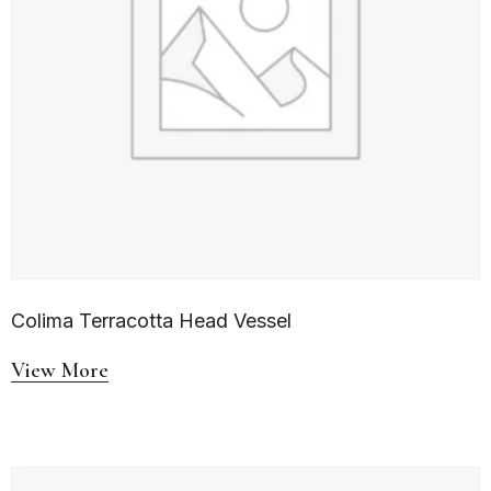
Colima Terracotta Head Vessel
View More