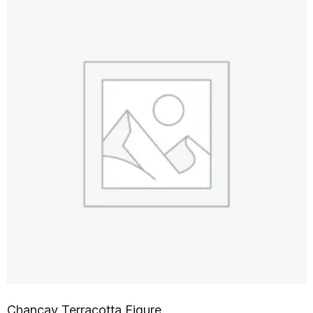
Chancay Terracotta Figure