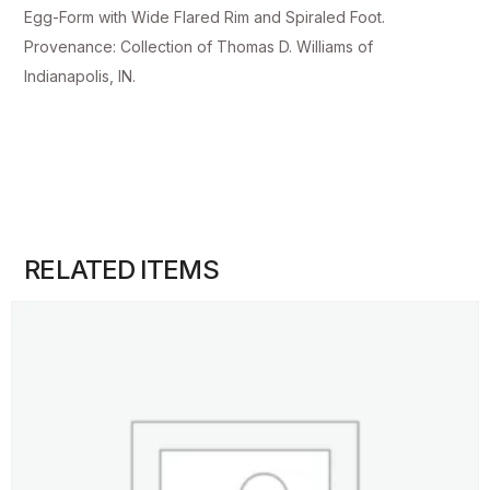
Egg-Form with Wide Flared Rim and Spiraled Foot.
Provenance: Collection of Thomas D. Williams of
Indianapolis, IN.
RELATED ITEMS