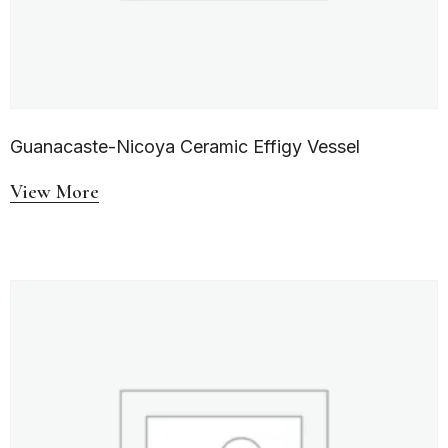
Guanacaste-Nicoya Ceramic Effigy Vessel
View More