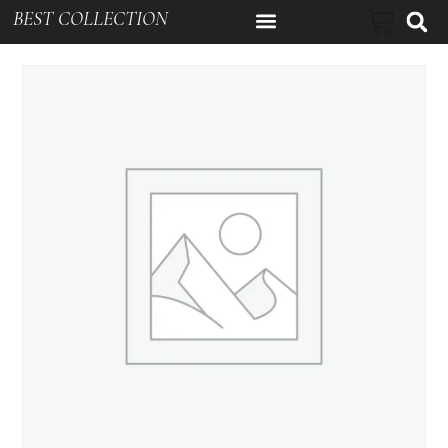
BEST COLLECTION