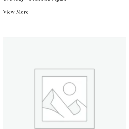
View More