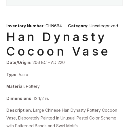
Inventory Number:
CHN664
Category:
Uncategorized
Han Dynasty
Cocoon Vase
Date/Origin:
206 BC – AD 220
Type:
Vase
Material:
Pottery
Dimensions:
12 1/2 in.
Description:
Large Chinese Han Dynasty Pottery Cocoon
Vase, Elaborately Painted in Unusual Pastel Color Scheme
with Patterned Bands and Swirl Motifs.