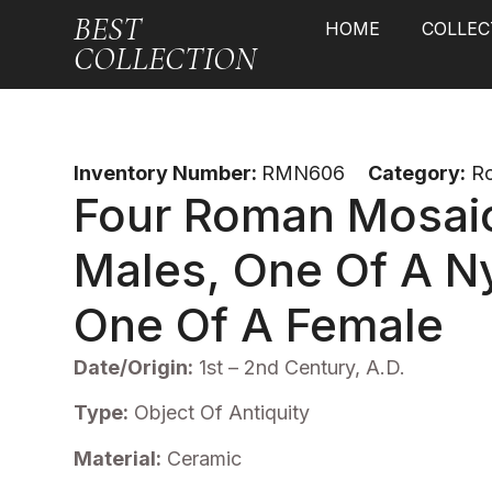
BEST
HOME
COLLEC
COLLECTION
Inventory Number:
RMN606
Category:
R
Four Roman Mosai
Males, One Of A 
One Of A Female
Date/Origin:
1st – 2nd Century, A.D.
Type:
Object Of Antiquity
Material:
Ceramic