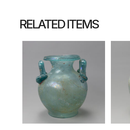
RELATED ITEMS