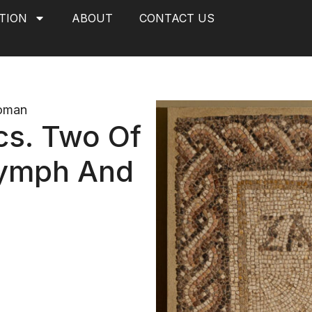
TION
ABOUT
CONTACT US
oman
cs. Two Of
Nymph And