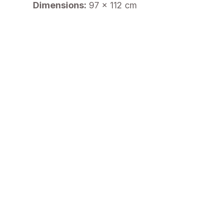
Dimensions:
97 x 112 cm