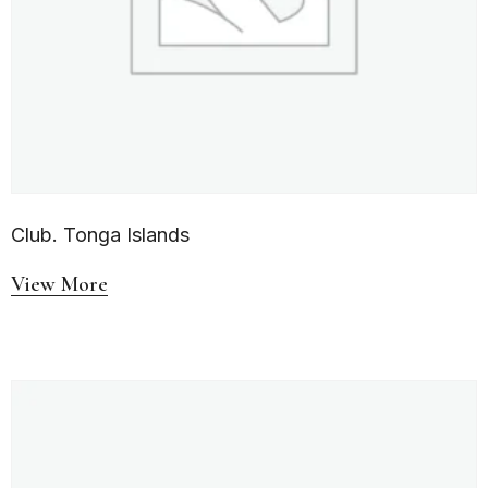
Club. Tonga Islands
View More