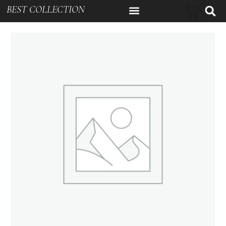
BEST COLLECTION