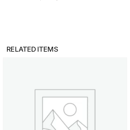
RELATED ITEMS