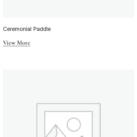
Ceremonial Paddle
View More