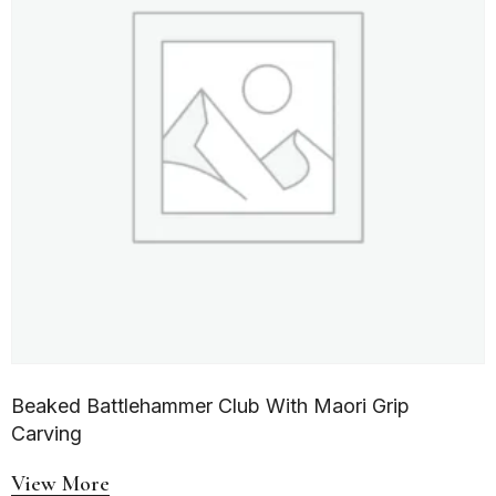
Beaked Battlehammer Club With Maori Grip
Carving
View More