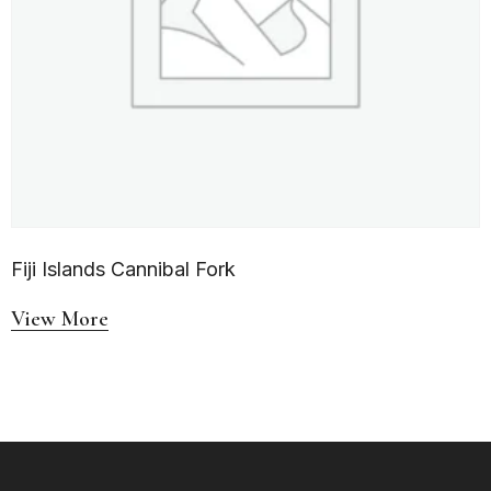
Fiji Islands Cannibal Fork
View More