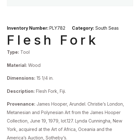
Inventory Number:
PLY782
Category:
South Seas
Flesh Fork
Type:
Tool
Material:
Wood
Dimensions:
15 1/4 in.
Description:
Flesh Fork, Fiji.
Provenance:
James Hooper, Arundel. Christie’s London,
Metanesian and Polynesian Art from the James Hooper
Collection, June 19, 1979, lot.127. Lynda Cunningha, New
York, acquired at the Art of Africa, Oceania and the
America’s Auction, Sotheby’s.