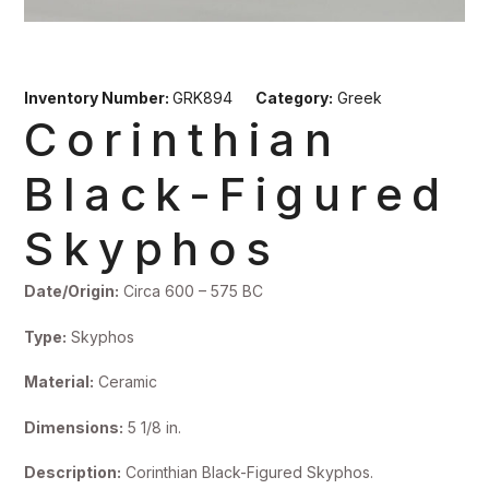
Inventory Number:
GRK894
Category:
Greek
Corinthian
Black-Figured
Skyphos
Date/Origin:
Circa 600 – 575 BC
Type:
Skyphos
Material:
Ceramic
Dimensions:
5 1/8 in.
Description:
Corinthian Black-Figured Skyphos.