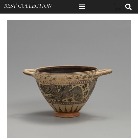
BEST COLLECTION