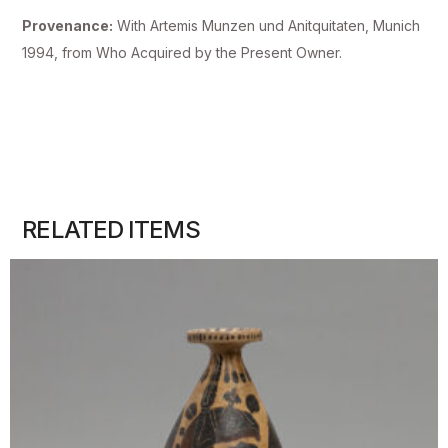
Provenance:
With Artemis Munzen und Anitquitaten, Munich
1994, from Who Acquired by the Present Owner.
RELATED ITEMS