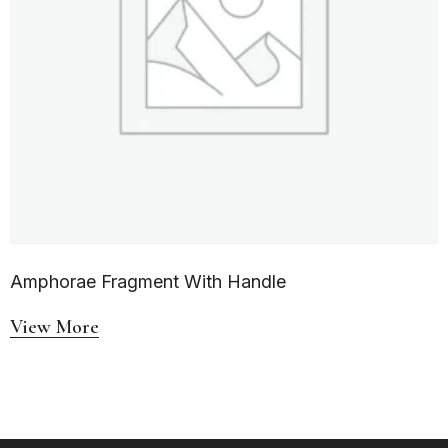
Amphorae Fragment With Handle
View More