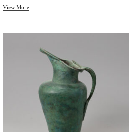
View More