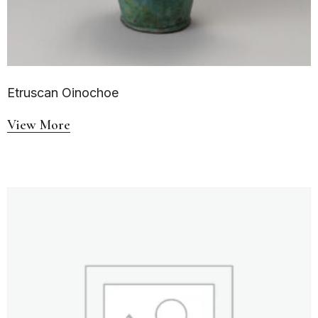
Etruscan Oinochoe
View More