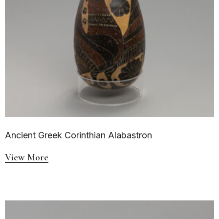
Ancient Greek Corinthian Alabastron
View More