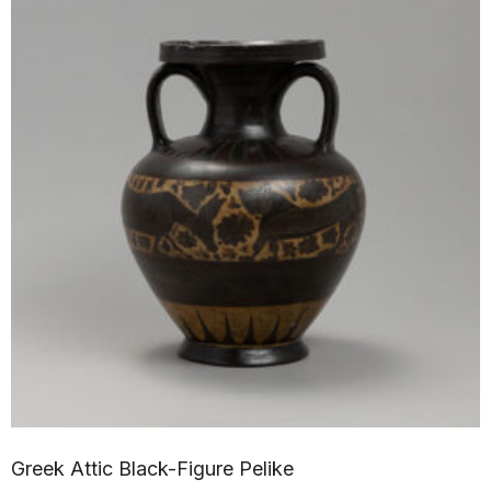
Greek Attic Black-Figure Pelike