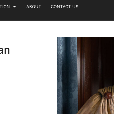
TION
ABOUT
CONTACT US
an