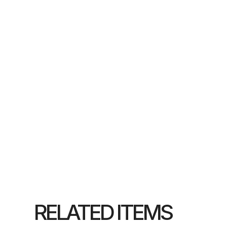
RELATED ITEMS