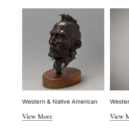
Western & Native American
Wester
View More
View 