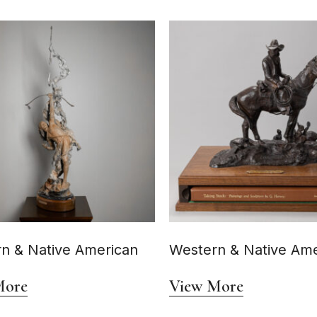
n & Native American
Western & Native Ame
More
View More