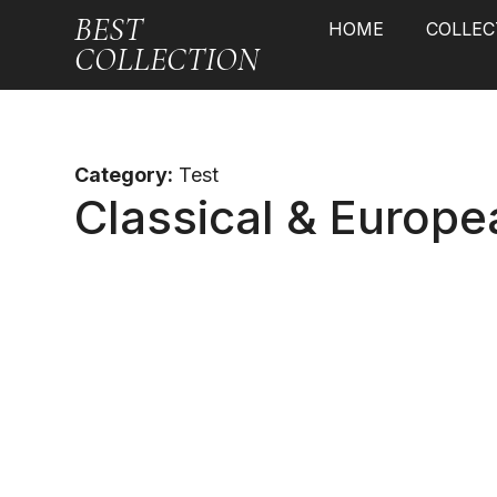
BEST
HOME
COLLEC
COLLECTION
Category:
Test
Classical & Europe