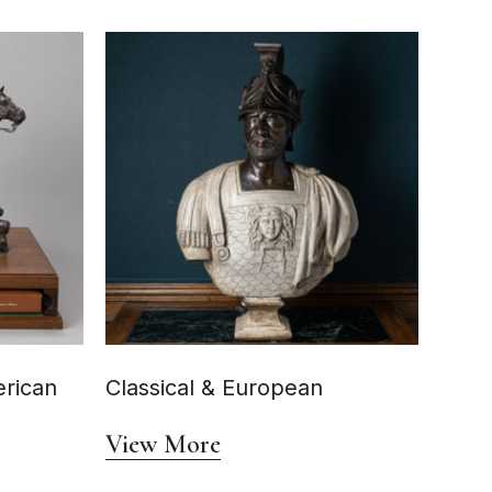
rican
Classical & European
View More