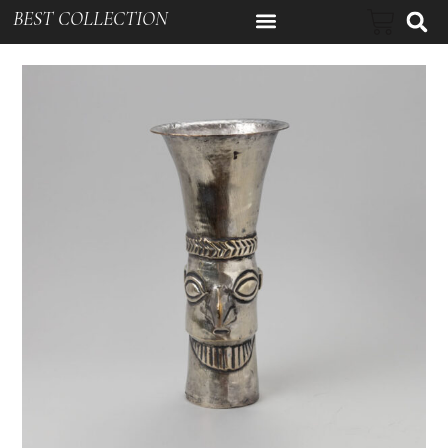
BEST COLLECTION