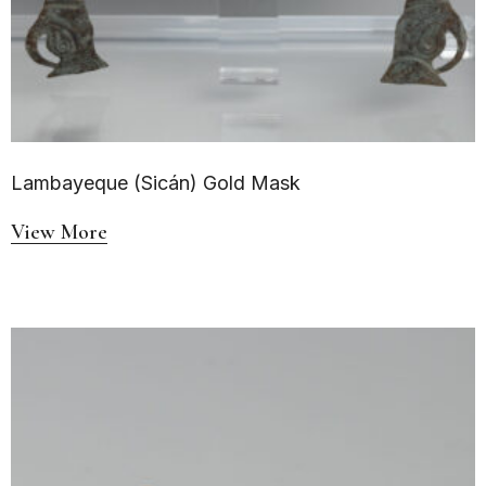
Lambayeque (Sicán) Gold Mask
View More