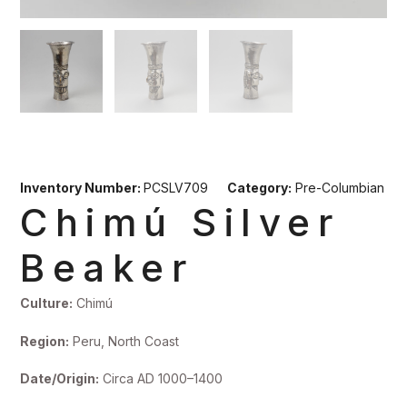
Inventory Number:
PCSLV709
Category:
Pre-Columbian
Chimú Silver
Beaker
Culture:
Chimú
Region:
Peru, North Coast
Date/Origin:
Circa AD 1000–1400