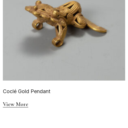
Coclé Gold Pendant
View More