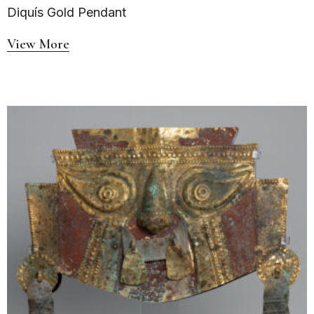
Diquís Gold Pendant
View More