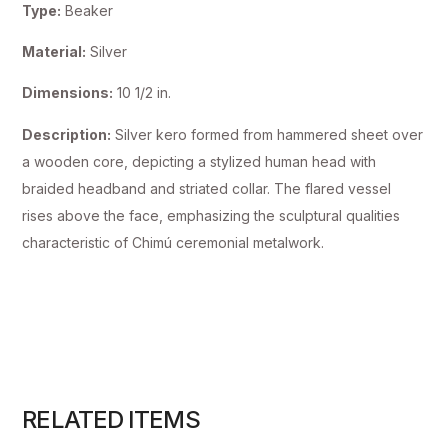
Type:
Beaker
Material:
Silver
Dimensions:
10 1/2 in.
Description:
Silver kero formed from hammered sheet over
a wooden core, depicting a stylized human head with
braided headband and striated collar. The flared vessel
rises above the face, emphasizing the sculptural qualities
characteristic of Chimú ceremonial metalwork.
RELATED ITEMS