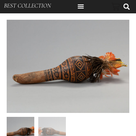
BEST COLLECTION