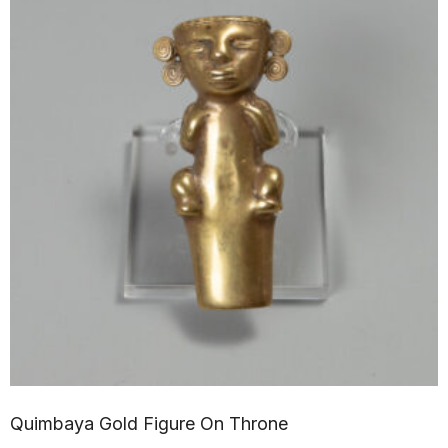
Quimbaya Gold Figure On Throne