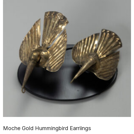
Moche Gold Hummingbird Earriings