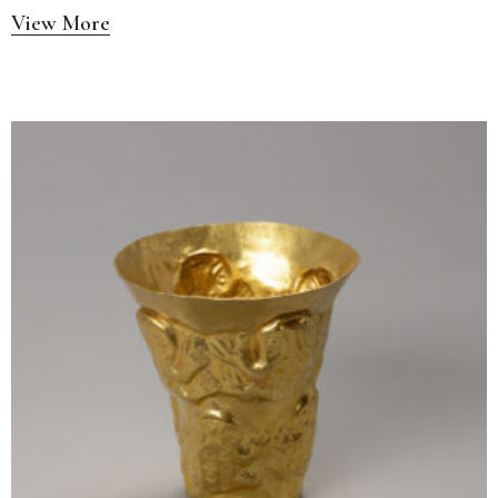
View More