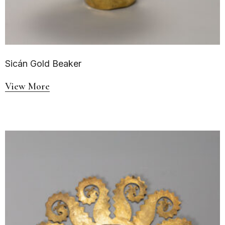
Sicán Gold Beaker
View More