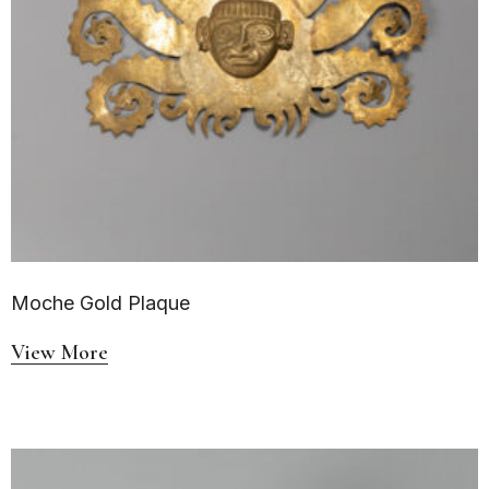
Moche Gold Plaque
View More