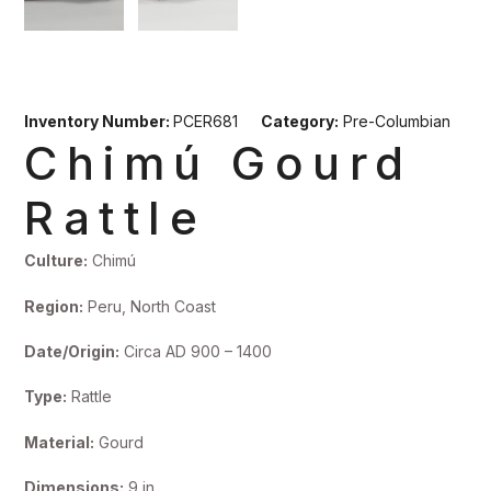
Inventory Number:
PCER681
Category:
Pre-Columbian
Chimú Gourd
Rattle
Culture:
Chimú
Region:
Peru, North Coast
Date/Origin:
Circa AD 900 – 1400
Type:
Rattle
Material:
Gourd
Dimensions:
9 in.