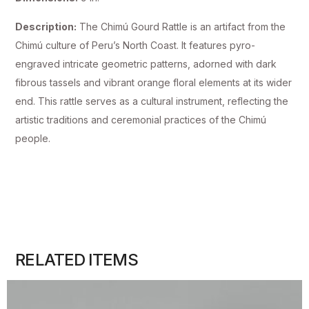
Description:
The Chimú Gourd Rattle is an artifact from the
Chimú culture of Peru’s North Coast. It features pyro-
engraved intricate geometric patterns, adorned with dark
fibrous tassels and vibrant orange floral elements at its wider
end. This rattle serves as a cultural instrument, reflecting the
artistic traditions and ceremonial practices of the Chimú
people.
RELATED ITEMS