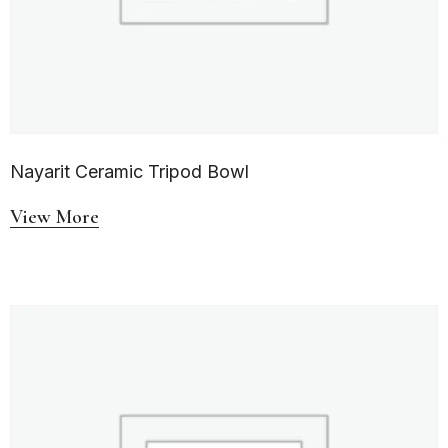
Nayarit Ceramic Tripod Bowl
View More