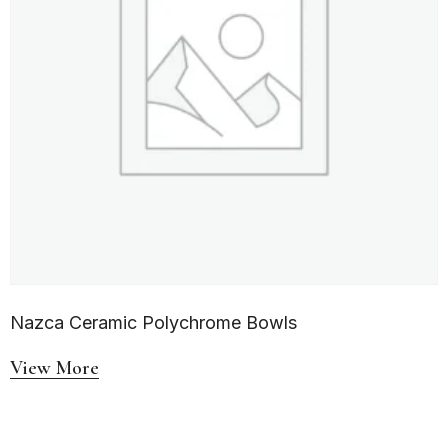
Nazca Ceramic Polychrome Bowls
View More