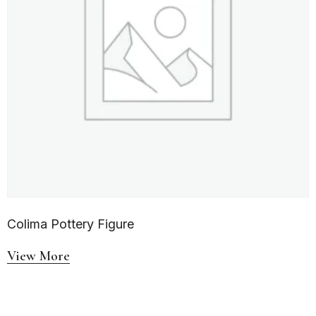
Colima Pottery Figure
View More