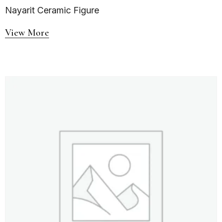
Nayarit Ceramic Figure
View More