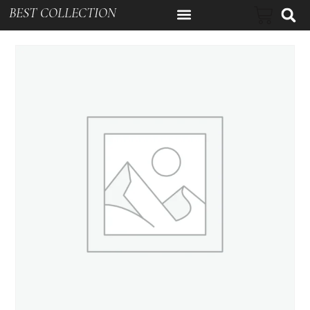
BEST COLLECTION