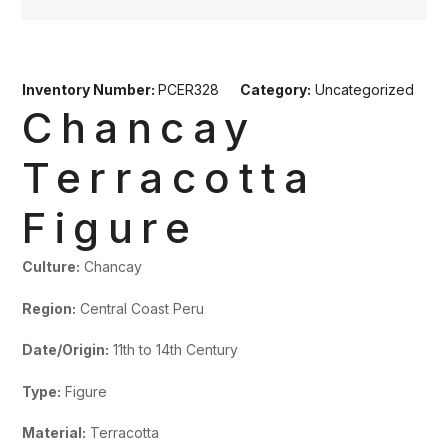
Inventory Number:
PCER328
Category:
Uncategorized
Chancay
Terracotta
Figure
Culture:
Chancay
Region:
Central Coast Peru
Date/Origin:
11th to 14th Century
Type:
Figure
Material:
Terracotta