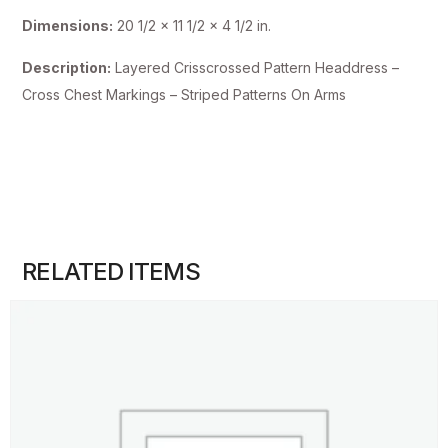
Dimensions:
20 1/2 x 11 1/2 x 4 1/2 in.
Description:
Layered Crisscrossed Pattern Headdress –
Cross Chest Markings – Striped Patterns On Arms
RELATED ITEMS