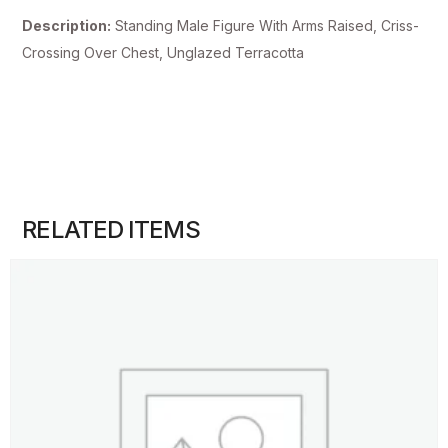
Description:
Standing Male Figure With Arms Raised, Criss-
Crossing Over Chest, Unglazed Terracotta
RELATED ITEMS