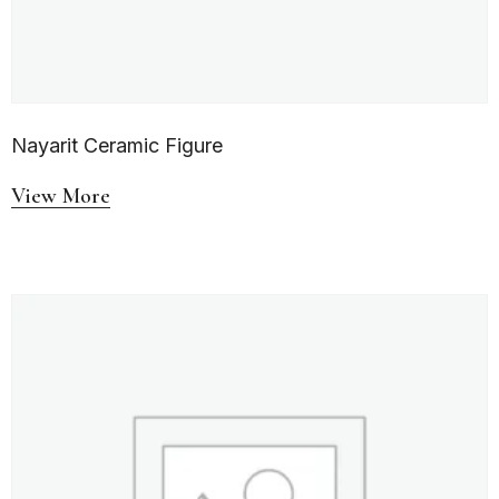
Nayarit Ceramic Figure
View More