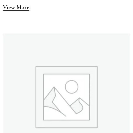
View More