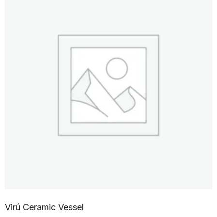
Virú Ceramic Vessel