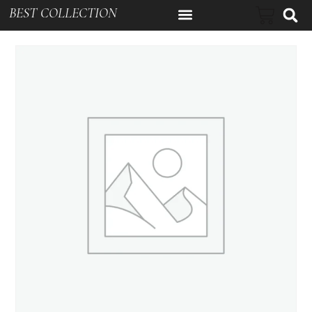
BEST COLLECTION