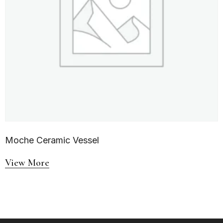
Moche Ceramic Vessel
View More