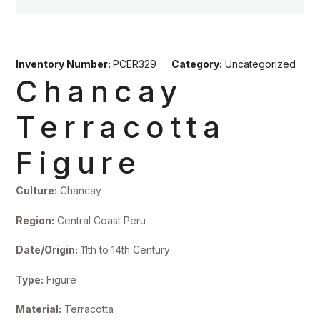
Inventory Number:
PCER329
Category:
Uncategorized
Chancay
Terracotta
Figure
Culture:
Chancay
Region:
Central Coast Peru
Date/Origin:
11th to 14th Century
Type:
Figure
Material:
Terracotta