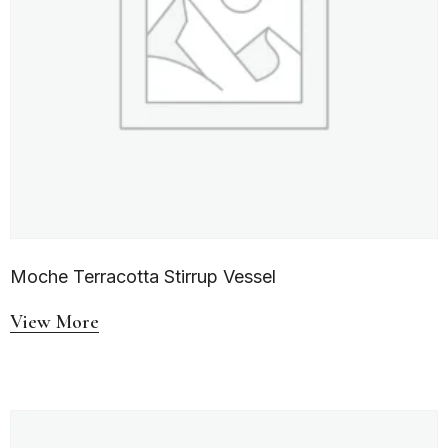
Moche Terracotta Stirrup Vessel
View More