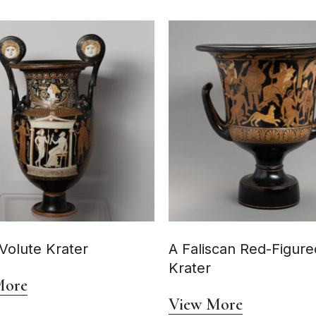
Volute Krater
A Faliscan Red-Figure
Krater
More
View More