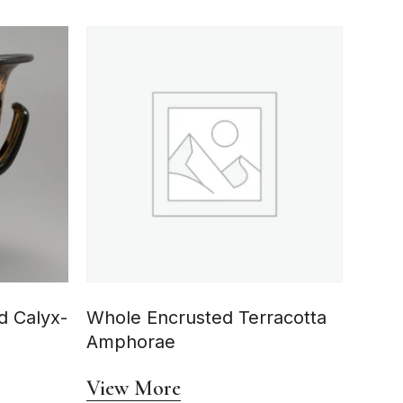
d Calyx-
Whole Encrusted Terracotta
Amphorae
View More