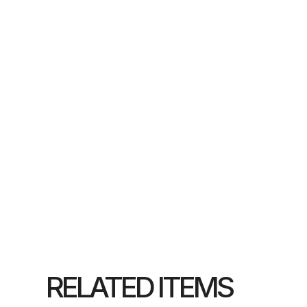
RELATED ITEMS