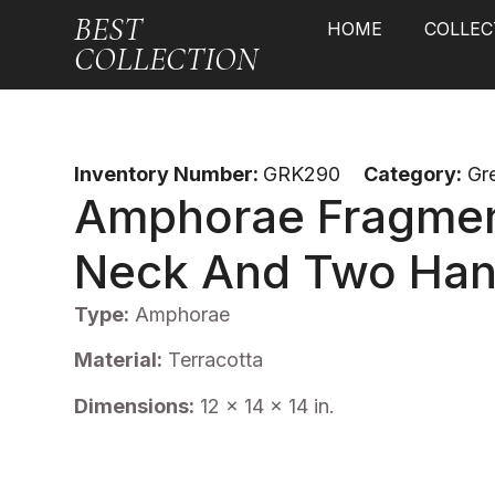
BEST
HOME
COLLEC
COLLECTION
Inventory Number:
GRK290
Category:
Gr
Amphorae Fragmen
Neck And Two Han
Type:
Amphorae
Material:
Terracotta
Dimensions:
12 x 14 x 14 in.