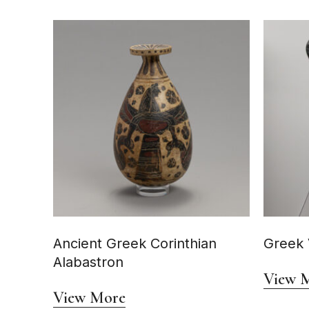
Ancient Greek Corinthian
Greek 
Alabastron
View 
View More