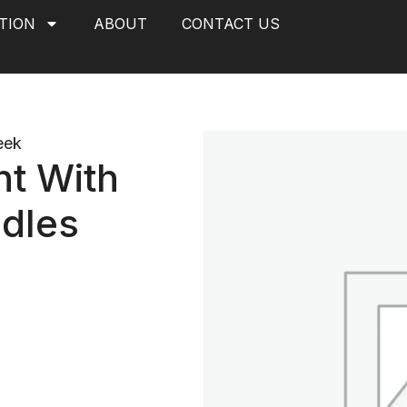
TION
ABOUT
CONTACT US
eek
t With
dles