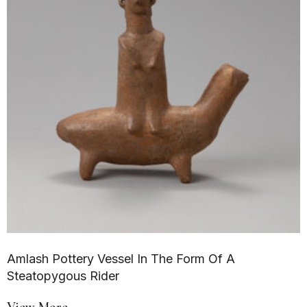
Amlash Pottery Vessel In The Form Of A
Steatopygous Rider
View More