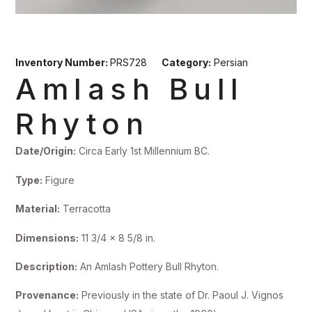
Inventory Number:
PRS728
Category:
Persian
Amlash Bull
Rhyton
Date/Origin:
Circa Early 1st Millennium BC.
Type:
Figure
Material:
Terracotta
Dimensions:
11 3/4 x 8 5/8 in.
Description:
An Amlash Pottery Bull Rhyton.
Provenance:
Previously in the state of Dr. Paoul J. Vignos