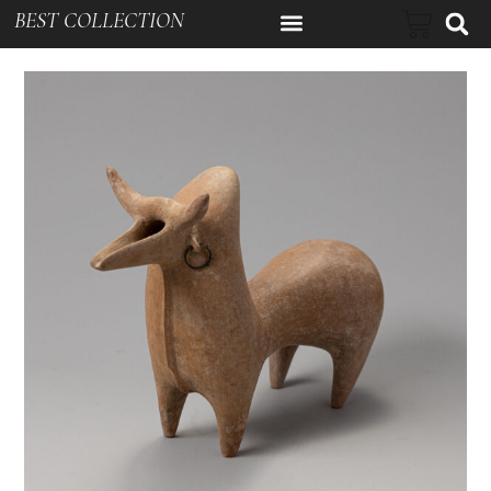
BEST COLLECTION