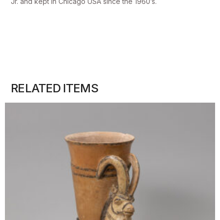
Jr. and kept in Chicago USA since the 1960’s.
RELATED ITEMS