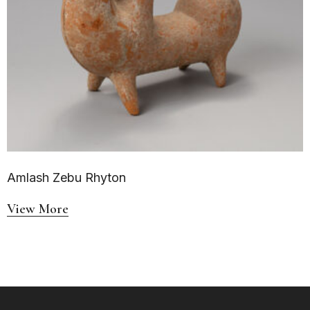
Amlash Zebu Rhyton
View More