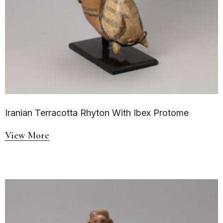
Iranian Terracotta Rhyton With Ibex Protome
View More