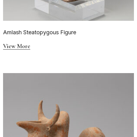
Amlash Steatopygous Figure
View More