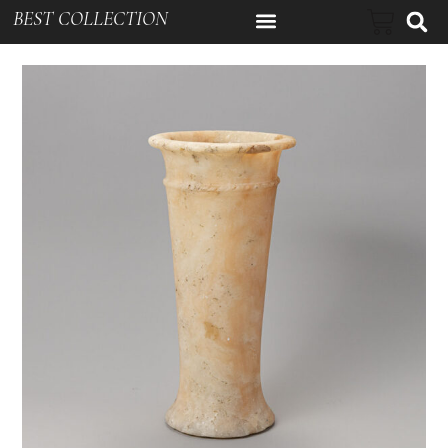
BEST COLLECTION