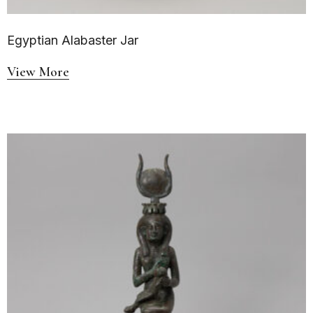
Egyptian Alabaster Jar
View More