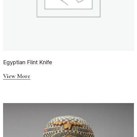
Egyptian Flint Knife
View More