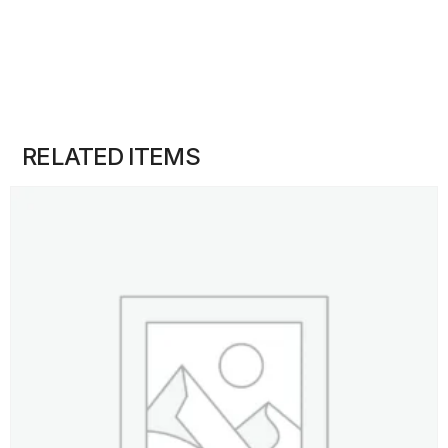
RELATED ITEMS