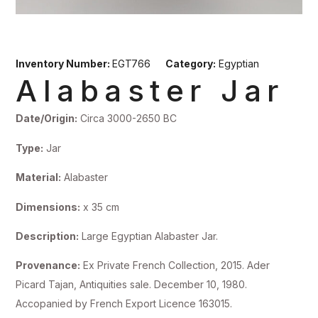
Inventory Number:
EGT766
Category:
Egyptian
Alabaster Jar
Date/Origin:
Circa 3000-2650 BC
Type:
Jar
Material:
Alabaster
Dimensions:
x 35 cm
Description:
Large Egyptian Alabaster Jar.
Provenance:
Ex Private French Collection, 2015. Ader
Picard Tajan, Antiquities sale. December 10, 1980.
Accopanied by French Export Licence 163015.