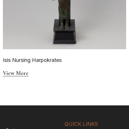
Isis Nursing Harpokrates
View More
QUICK LINKS