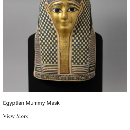
Egyptian Mummy Mask
View More